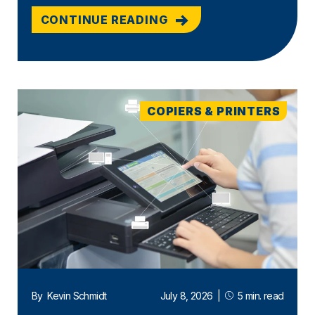
CONTINUE READING
COPIERS & PRINTERS
By
Kevin Schmidt
July 8, 2026
|
5 min. read