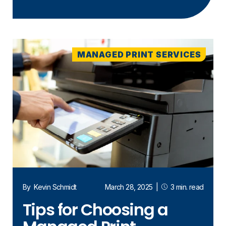
MANAGED PRINT SERVICES
By
Kevin Schmidt
March 28, 2025
|
3 min. read
Tips for Choosing a