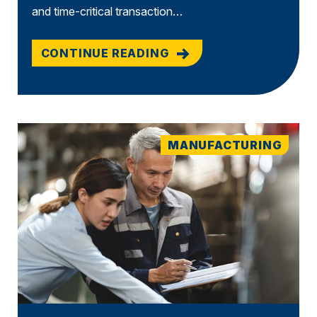
and time-critical transaction…
CONTINUE READING
MANUFACTURING