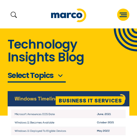
Skip
Technology
to
Insights Blog
content
Select Topics
BUSINESS IT SERVICES