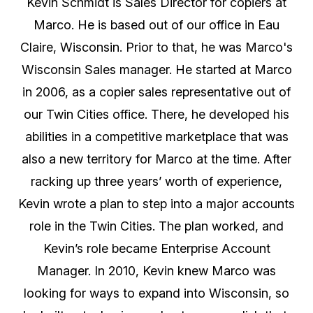
Kevin Schmidt is Sales Director for copiers at
Marco. He is based out of our office in Eau
Claire, Wisconsin. Prior to that, he was Marco's
Wisconsin Sales manager. He started at Marco
in 2006, as a copier sales representative out of
our Twin Cities office. There, he developed his
abilities in a competitive marketplace that was
also a new territory for Marco at the time. After
racking up three years’ worth of experience,
Kevin wrote a plan to step into a major accounts
role in the Twin Cities. The plan worked, and
Kevin’s role became Enterprise Account
Manager. In 2010, Kevin knew Marco was
looking for ways to expand into Wisconsin, so