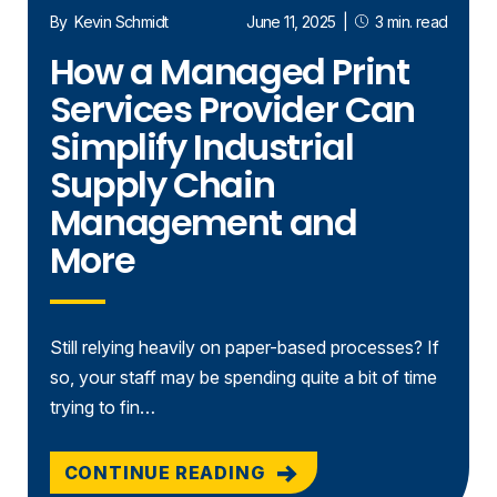
By
Kevin Schmidt
June 11, 2025
|
3 min. read
How a Managed Print
Services Provider Can
Simplify Industrial
Supply Chain
Management and
More
Still relying heavily on paper-based processes? If
so, your staff may be spending quite a bit of time
trying to fin…
CONTINUE READING