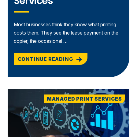
Services
Most businesses think they know what printing
costs them. They see the lease payment on the
copier, the occasional …
CONTINUE READING
MANAGED PRINT SERVICES