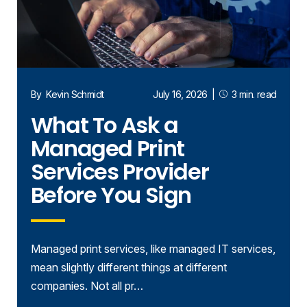
By
Kevin Schmidt
July 16, 2026
|
3 min. read
What To Ask a
Managed Print
Services Provider
Before You Sign
Managed print services, like managed IT services,
mean slightly different things at different
companies. Not all pr…