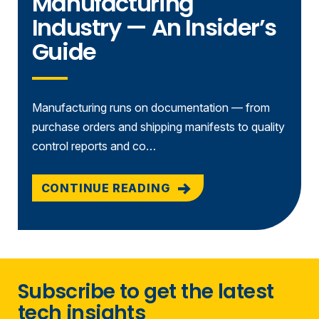
Manufacturing
Industry — An Insider’s
Guide
Manufacturing runs on documentation — from
purchase orders and shipping manifests to quality
control reports and co…
CONTINUE READING
Subscribe to get the latest
tech insights