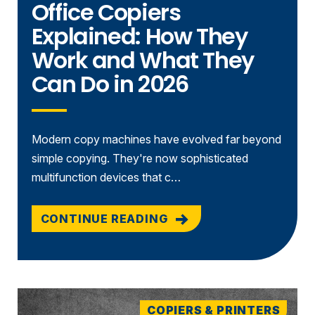
Office Copiers
Explained: How They
Work and What They
Can Do in 2026
Modern copy machines have evolved far beyond
simple copying. They're now sophisticated
multifunction devices that c…
CONTINUE READING
COPIERS & PRINTERS