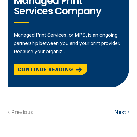
Managed Print
Services Company
Managed Print Services, or MPS, is an ongoing
partnership between you and your print provider.
Because your organiz…
CONTINUE READING
Previous
Next