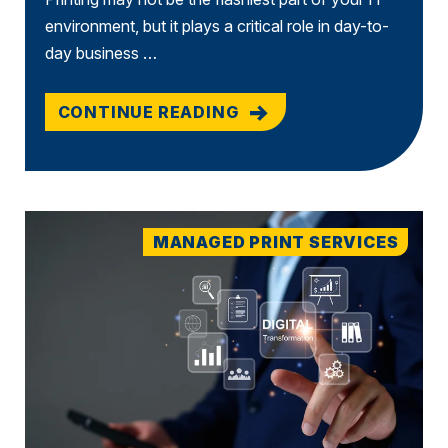
environment, but it plays a critical role in day-to-
day business …
CONTINUE READING
MANAGED PRINT SERVICES