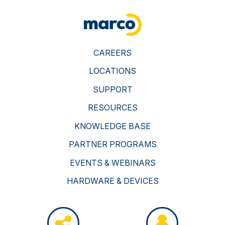
CAREERS
LOCATIONS
SUPPORT
RESOURCES
KNOWLEDGE BASE
PARTNER PROGRAMS
EVENTS & WEBINARS
HARDWARE & DEVICES