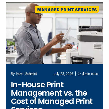
MANAGED PRINT SERVICES
By
Kevin Schmidt
July 23, 2026
|
4 min. read
In-House Print
Management vs. the
Cost of Managed Print