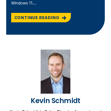
Windows 11....
CONTINUE READING
Kevin Schmidt