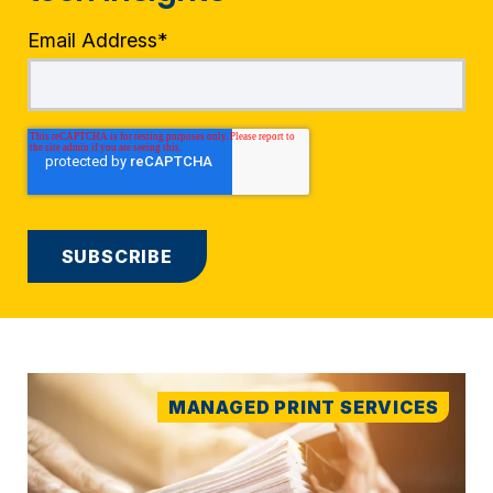
Email Address
*
MANAGED PRINT SERVICES