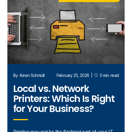
By
Kevin Schmidt
February 25, 2026
|
3 min. read
Local vs. Network
Printers: Which Is Right
for Your Business?
Printing may not be the flashiest part of your IT