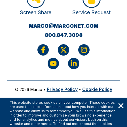
Screen Share
Service Request
(OPENS
MARCO@MARCONET.COM
YOUR
800.847.3098
EMAIL
APPLICATI
Privacy Policy
Cookie Policy
© 2026 Marco
•
•
×
This website stores cookies on your computer. These cookies
are used to collect information about how you interact with our
website and allow us to remember you. We use this information
in order to improve and customize your browsing experience
and for analytics and metrics about our visitors both on this
website and other media. To find out more about the cookies