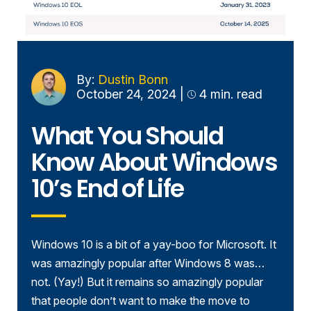
By:
Dustin Bonn
October 24, 2024
|
4 min. read
What You Should
Know About Windows
10’s End of Life
Windows 10 is a bit of a yay-boo for Microsoft. It
was amazingly popular after Windows 8 was…
not. (Yay!) But it remains so amazingly popular
that people don’t want to make the move to