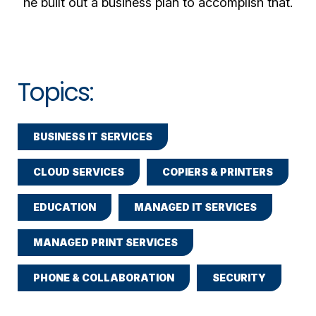
he built out a business plan to accomplish that.
Topics:
BUSINESS IT SERVICES
CLOUD SERVICES
COPIERS & PRINTERS
EDUCATION
MANAGED IT SERVICES
MANAGED PRINT SERVICES
PHONE & COLLABORATION
SECURITY