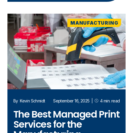
MANUFACTURING
By
Kevin Schmidt
September 16, 2025
|
4 min. read
The Best Managed Print
Services for the