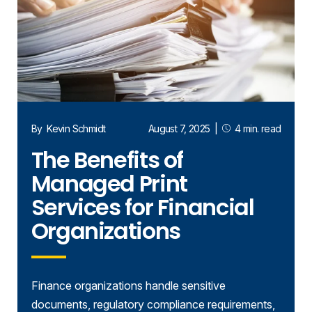
By
Kevin Schmidt
August 7, 2025
|
4 min. read
The Benefits of
Managed Print
Services for Financial
Organizations
Finance organizations handle sensitive
documents, regulatory compliance requirements,