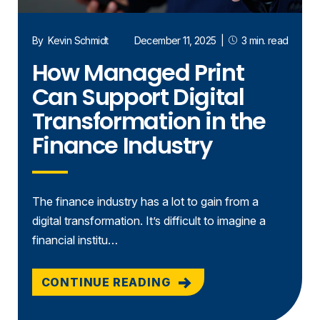
By
Kevin Schmidt
December 11, 2025
|
3 min. read
How Managed Print
Can Support Digital
Transformation in the
Finance Industry
The finance industry has a lot to gain from a
digital transformation. It’s difficult to imagine a
financial institu…
CONTINUE READING