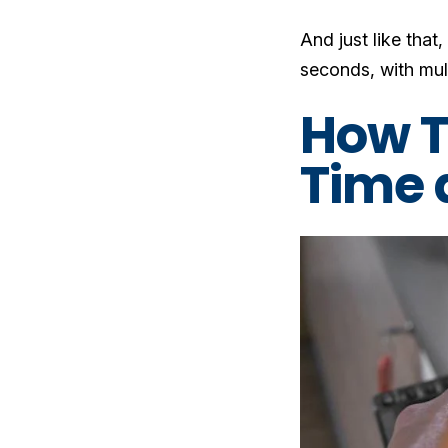
And just like that
seconds, with mul
How T
Time 