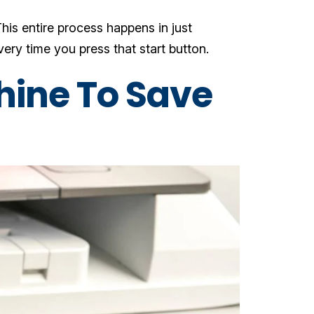
his entire process happens in just
ry time you press that start button.
hine To Save