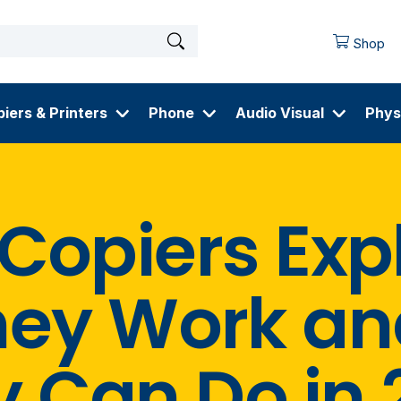
Shop
iers & Printers
Phone
Audio Visual
Phys
 Copiers Exp
hey Work an
y Can Do in 