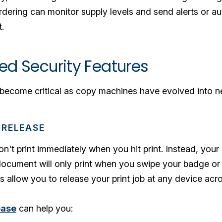
rdering can monitor supply levels and send alerts or a
.
ed Security Features
s become critical as copy machines have evolved into 
 RELEASE
t print immediately when you hit print. Instead, your 
ocument will only print when you swipe your badge or e
s allow you to release your print job at any device ac
ease
can help you: