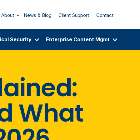
About
News & Blog
Client Support
Contact
ical Security
Enterprise Content Mgmt
lained:
d What
2026