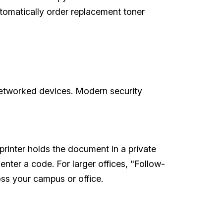
utomatically order replacement toner
networked devices. Modern security
printer holds the document in a private
nter a code. For larger offices, "Follow-
ross your campus or office.