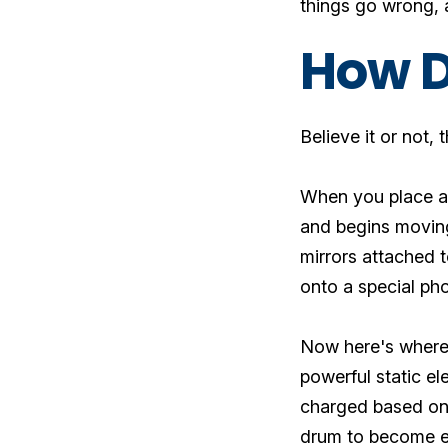
things go wrong, a
How D
Believe it or not,
When you place a 
and begins moving
mirrors attached t
onto a special ph
Now here's where 
powerful static el
charged based on 
drum to become ele