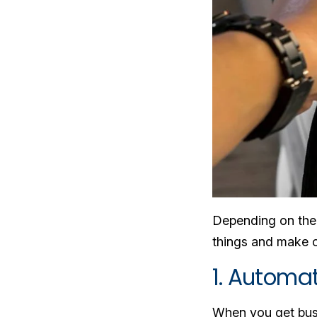
Depending on the p
things and make co
1. Automa
When you get busy