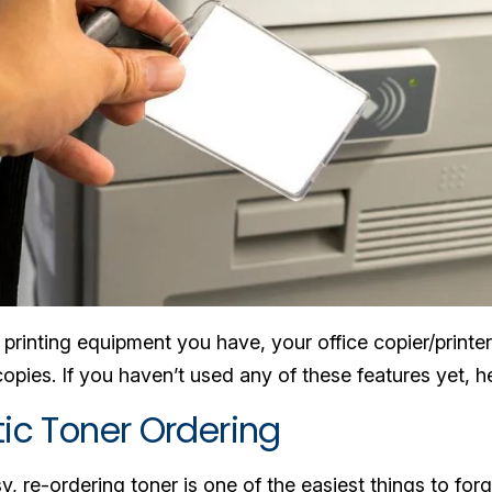
rinting equipment you have, your office copier/printer
pies. If you haven’t used any of these features yet, he
tic Toner Ordering
, re-ordering toner is one of the easiest things to fo