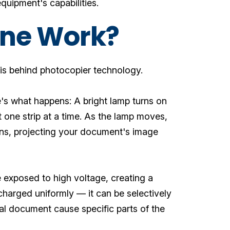
quipment's capabilities.
ine Work?
up is behind photocopier technology.
's what happens: A bright lamp turns on
one strip at a time. As the lamp moves,
 lens, projecting your document's image
 exposed to high voltage, creating a
 charged uniformly — it can be selectively
al document cause specific parts of the