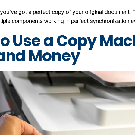
, you've got a perfect copy of your original document. T
tiple components working in perfect synchronization eve
o Use a Copy Mac
and Money