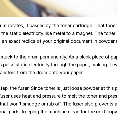
m rotates, it passes by the toner cartridge. That tone
o the static electricity like metal to a magnet. The tone
 an exact replica of your original document in powder 
't stuck to the drum permanently. As a blank piece of p
pulse static electricity through the paper, making it e
ransfers from the drum onto your paper.
step: the fuser. Since toner is just loose powder at thi
fuser uses heat and pressure to melt the toner and press 
hat won't smudge or rub off. The fuser also prevents a
rnal parts, keeping the machine clean for the next copy