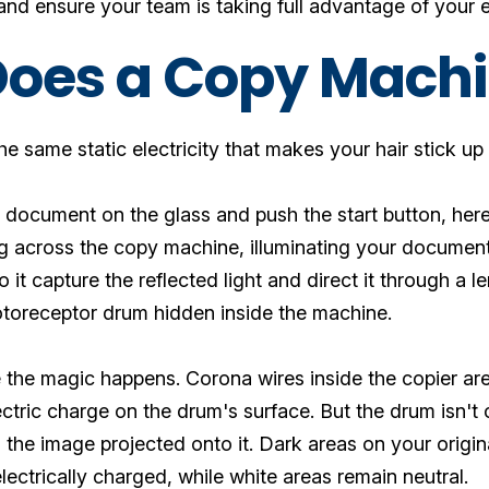
nd ensure your team is taking full advantage of your e
oes a Copy Mach
 the same static electricity that makes your hair stick 
document on the glass and push the start button, here
 across the copy machine, illuminating your document 
o it capture the reflected light and direct it through a
otoreceptor drum hidden inside the machine.
the magic happens. Corona wires inside the copier are
ectric charge on the drum's surface. But the drum isn't
the image projected onto it. Dark areas on your origin
ctrically charged, while white areas remain neutral.