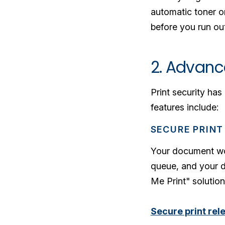
automatic toner o
before you run out
2. Advanc
Print security ha
features include:
SECURE PRINT
Your document won'
queue, and your d
Me Print" solution
Secure print rel