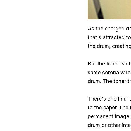
As the charged dru
that's attracted t
the drum, creating
But the toner isn
same corona wires 
drum. The toner t
There's one final 
to the paper. The 
permanent image t
drum or other inte