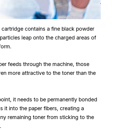
r cartridge contains a fine black powder
r particles leap onto the charged areas of
form.
aper feeds through the machine, those
ven more attractive to the toner than the
s point, it needs to be permanently bonded
it into the paper fibers, creating a
ny remaining toner from sticking to the
.