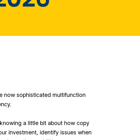
 now sophisticated multifunction
ency.
knowing a little bit about how copy
ur investment, identify issues when