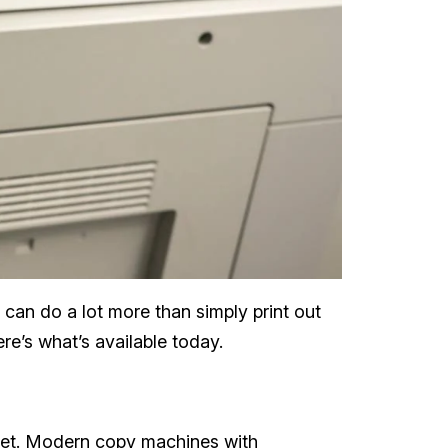
 can do a lot more than simply print out
re’s what’s available today.
rget. Modern copy machines with