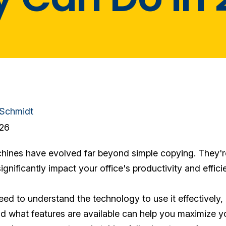
 Schmidt
026
nes have evolved far beyond simple copying. They're
ignificantly impact your office's productivity and effici
ed to understand the technology to use it effectively, 
 what features are available can help you maximize yo