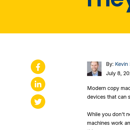
By:
Kevin
July 8, 2
Modern copy machi
devices that can s
While you don't ne
machines work and