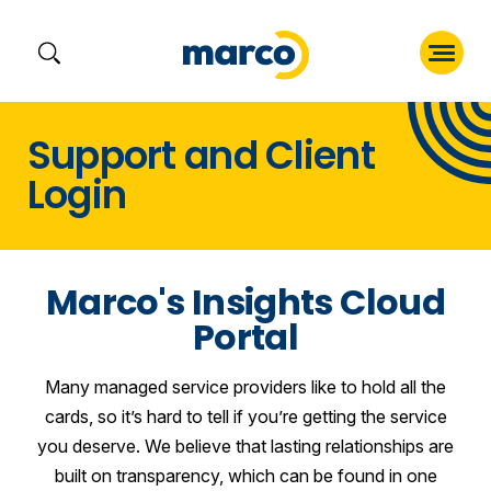
Skip
Support and Client
to
Login
content
Marco's Insights Cloud
Portal
Many managed service providers like to hold all the
cards, so it’s hard to tell if you’re getting the service
you deserve. We believe that lasting relationships are
built on transparency, which can be found in one