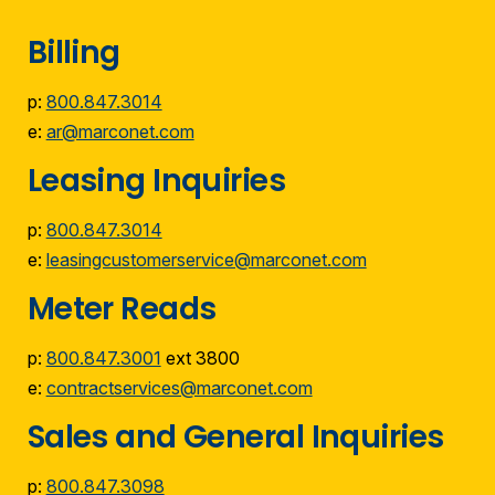
Billing
p:
800.847.3014
e:
ar@marconet.com
Leasing Inquiries
p:
800.847.3014
e:
leasingcustomerservice@marconet.com
Meter Reads
p:
800.847.3001
ext 3800
e:
contractservices@marconet.com
Sales and General Inquiries
p:
800.847.3098