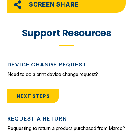
SCREEN SHARE
Support Resources
DEVICE CHANGE REQUEST
Need to do a print device change request?
NEXT STEPS
REQUEST A RETURN
Requesting to return a product purchased from Marco?