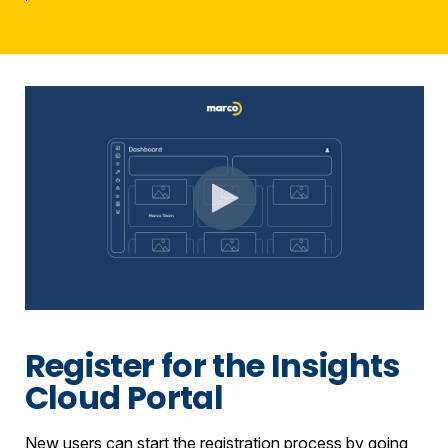
Register for the Insights
Cloud Portal
New users can start the registration process by going