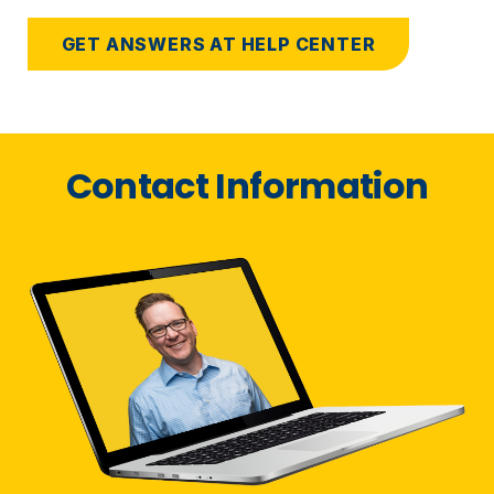
GET ANSWERS AT HELP CENTER
Contact Information