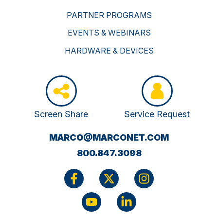
PARTNER PROGRAMS
EVENTS & WEBINARS
HARDWARE & DEVICES
Screen Share
Service Request
(OPENS
MARCO@MARCONET.COM
YOUR
800.847.3098
EMAIL
APPLICATI