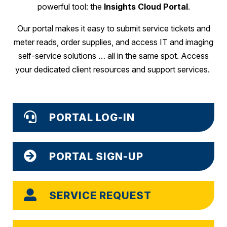
powerful tool: the
Insights Cloud Portal
.
Our portal makes it easy to submit service tickets and
meter reads, order supplies, and access IT and imaging
self-service solutions … all in the same spot. Access
your dedicated client resources and support services.
PORTAL LOG-IN
PORTAL SIGN-UP
SERVICE REQUEST