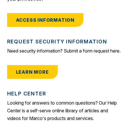
ACCESS INFORMATION
REQUEST SECURITY INFORMATION
Need security information? Submit a form request here.
LEARN MORE
HELP CENTER
Looking for answers to common questions? Our Help
Center is a self-serve online library of articles and
videos for Marco's products and services.