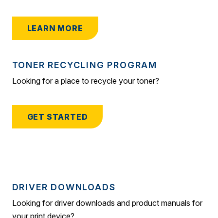
LEARN MORE
TONER RECYCLING PROGRAM
Looking for a place to recycle your toner?
GET STARTED
DRIVER DOWNLOADS
Looking for driver downloads and product manuals for
your print device?