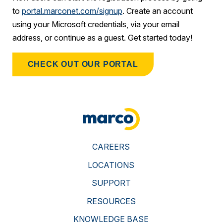
to
portal.marconet.com/signup
. Create an account
using your Microsoft credentials, via your email
address, or continue as a guest. Get started today!
CHECK OUT OUR PORTAL
CAREERS
LOCATIONS
SUPPORT
RESOURCES
KNOWLEDGE BASE