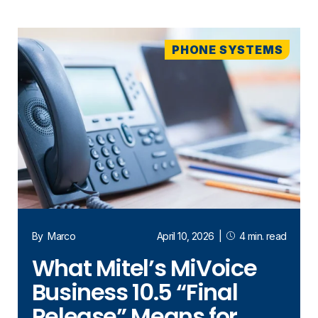
PHONE SYSTEMS
By
Marco
April 10, 2026
|
4 min. read
What Mitel’s MiVoice
Business 10.5 “Final
Release” Means for