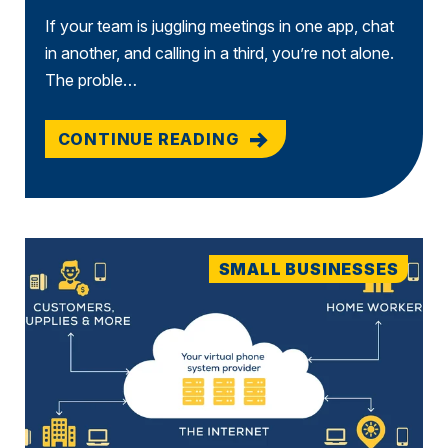
If your team is juggling meetings in one app, chat
in another, and calling in a third, you’re not alone.
The proble…
CONTINUE READING
SMALL BUSINESSES