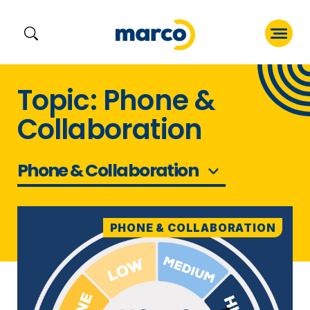
Skip
Topic: Phone &
to
Collaboration
content
Phone & Collaboration
PHONE & COLLABORATION