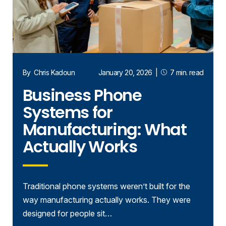
By
Chris Kadoun
January 20, 2026
|
7 min. read
Business Phone
Systems for
Manufacturing: What
Actually Works
Traditional phone systems weren’t built for the
way manufacturing actually works. They were
designed for people sit…