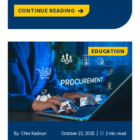
CONTINUE READING
EDUCATION
By
Chris Kadoun
October 22, 2025
|
2 min. read