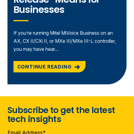
Businesses
If you’re running Mitel MiVoice Business on an
AX, CX II/CXi II, or MXe III/MXe III-L controller,
you may have hear…
CONTINUE READING
Subscribe to get the latest
tech insights
Email Address
*