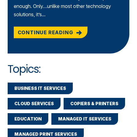
enough. Only…unlike most other technology
solutions, it’s...
CONTINUE READING
Topics:
BUSINESS IT SERVICES
CLOUD SERVICES
COPIERS & PRINTERS
EDUCATION
MANAGED IT SERVICES
MANAGED PRINT SERVICES