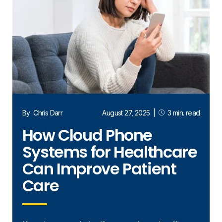
By
Chris Darr
August 27, 2025
|
3 min. read
How Cloud Phone
Systems for Healthcare
Can Improve Patient
Care