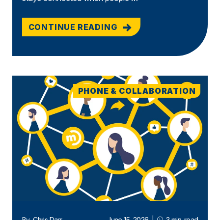
CONTINUE READING
PHONE & COLLABORATION
By
Chris Darr
June 15, 2026
|
3 min. read