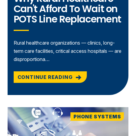
Can't Afford To Wait on
POTS Line Replacement
Rural healthcare organizations — clinics, long-
term care facilities, critical access hospitals — are
disproportiona…
CONTINUE READING
PHONE SYSTEMS