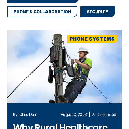
PHONE & COLLABORATION
SECURITY
PHONE SYSTEMS
By
Chris Darr
August 3, 2026
|
4 min. read
Why Rural Healthcare