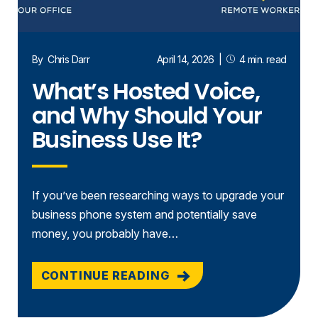
By
Chris Darr
April 14, 2026
|
4 min. read
What’s Hosted Voice,
and Why Should Your
Business Use It?
If you’ve been researching ways to upgrade your
business phone system and potentially save
money, you probably have…
CONTINUE READING