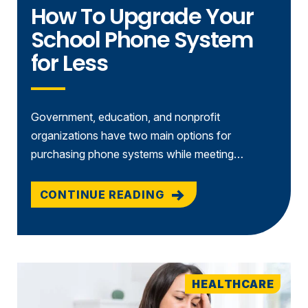
How To Upgrade Your
School Phone System
for Less
Government, education, and nonprofit
organizations have two main options for
purchasing phone systems while meeting…
CONTINUE READING
HEALTHCARE