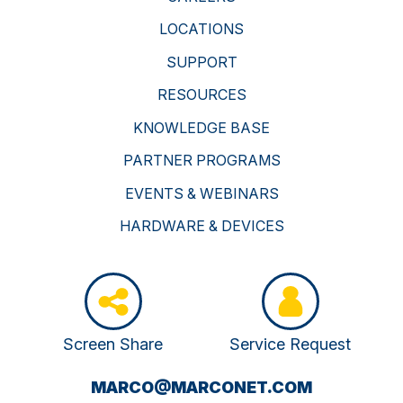
LOCATIONS
SUPPORT
RESOURCES
KNOWLEDGE BASE
PARTNER PROGRAMS
EVENTS & WEBINARS
HARDWARE & DEVICES
Screen Share
Service Request
(OPENS
MARCO@MARCONET.COM