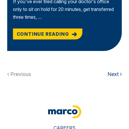
If you've ever tried calling your doctor's office
only to sit on hold for 20 minutes, get transferred
three times, …
CONTINUE READING
Previous
Next
CAREERS