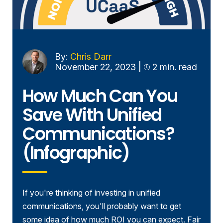
By:
Chris Darr
November 22, 2023
|
2 min. read
How Much Can You
Save With Unified
Communications?
(Infographic)
If you're thinking of investing in unified
communications, you'll probably want to get
some idea of how much ROI you can expect. Fair