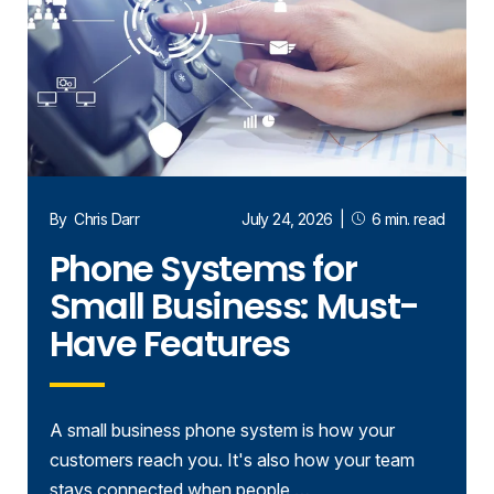
By
Chris Darr
July 24, 2026
|
6 min. read
Phone Systems for
Small Business: Must-
Have Features
A small business phone system is how your
customers reach you. It's also how your team
stays connected when people …