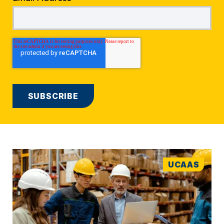
UCAAS