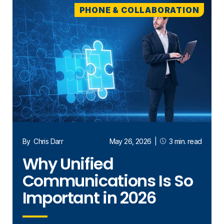
PHONE & COLLABORATION
By
Chris Darr
May 26, 2026
|
3 min. read
Why Unified
Communications Is So
Important in 2026