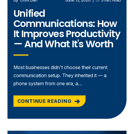
Unified
Communications: How
It Improves Productivity
— And What It's Worth
Most businesses didn't choose their current
communication setup. They inherited it — a
phone system from one era, a…
CONTINUE READING