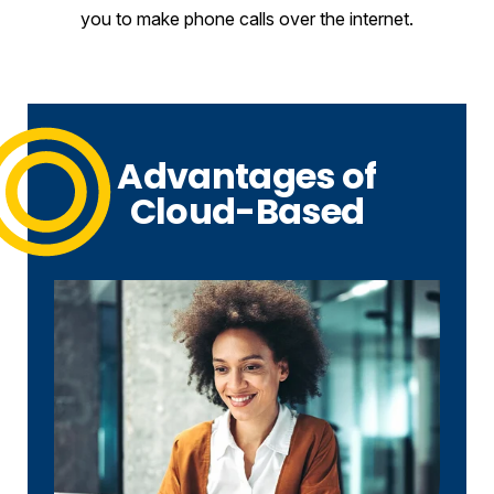
you to make phone calls over the internet.
Advantages of
Cloud-Based