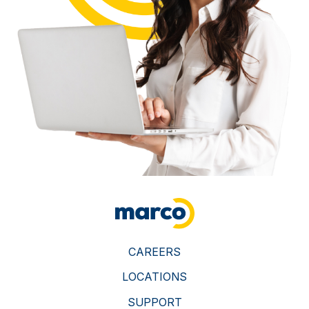
CAREERS
LOCATIONS
SUPPORT