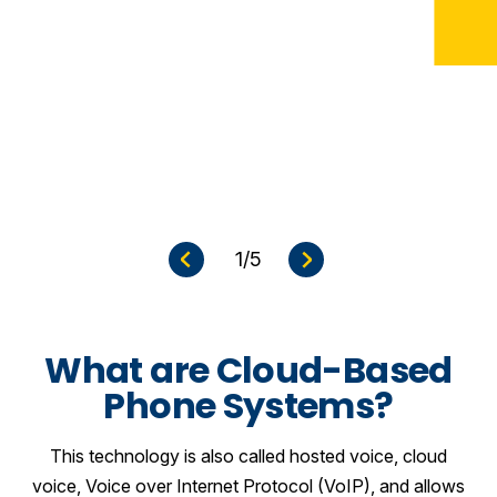
e
N
e
x
t
S
l
i
d
1
/5
e
P
r
e
v
i
o
u
s
S
l
i
d
What are Cloud-Based
Phone Systems?
This technology is also called hosted voice, cloud
voice, Voice over Internet Protocol (VoIP), and allows