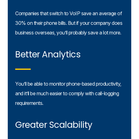
Companies that switch to VoIP save an average of
30% on their phone bills. But if your company does
business overseas, you’ll probably save a lot more.
Better Analytics
You’ll be able to monitor phone-based productivity,
and it’ll be much easier to comply with call-logging
requirements.
Greater Scalability