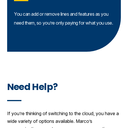
You can add or remove lines and features as you
need them, so you’re only paying for what you use.
Need Help?
If you’re thinking of switching to the cloud, you have a
wide variety of options available. Marco’s