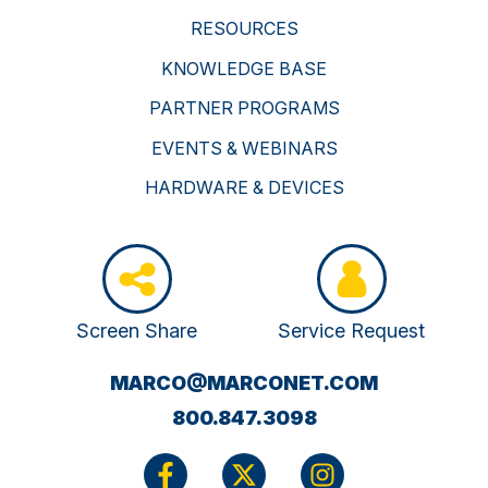
RESOURCES
KNOWLEDGE BASE
PARTNER PROGRAMS
EVENTS & WEBINARS
HARDWARE & DEVICES
Screen Share
Service Request
(OPENS
MARCO@MARCONET.COM
YOUR
800.847.3098
EMAIL
APPLICATI