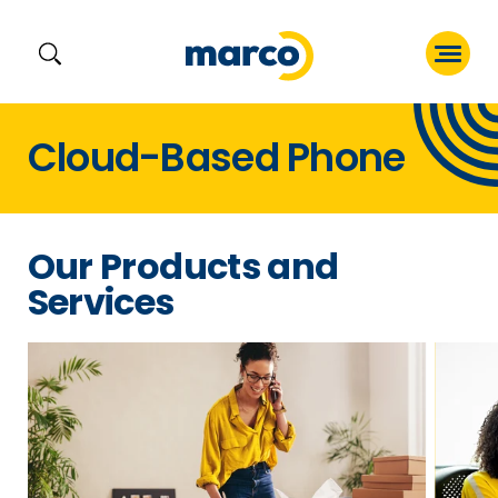
Skip
Cloud-Based Phone
to
content
Our Products and
Services