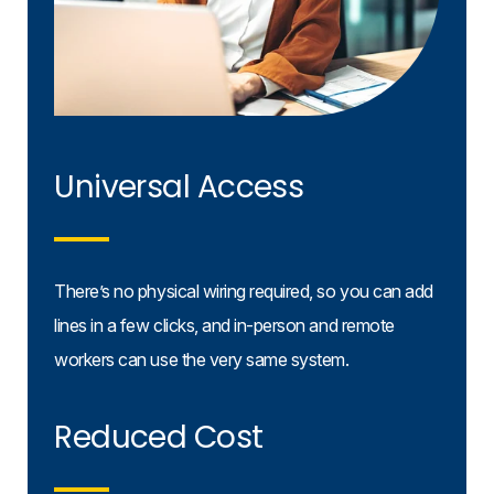
Universal Access
There’s no physical wiring required, so you can add
lines in a few clicks, and in-person and remote
workers can use the very same system.
Reduced Cost