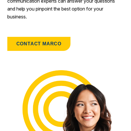
communication experts can answer your questions
and help you pinpoint the best option for your
business.
CONTACT MARCO