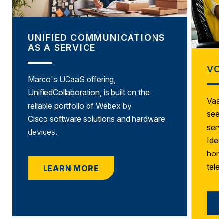
UNIFIED COMMUNICATIONS
AS A SERVICE
VO
Marco's UCaaS offering,
UnifiedCollaboration, is built on the
Vaa
reliable portfolio of
Webex by
see
Cisco
software solutions and hardware
ser
devices.
Ide
hom
tel
LEARN MORE