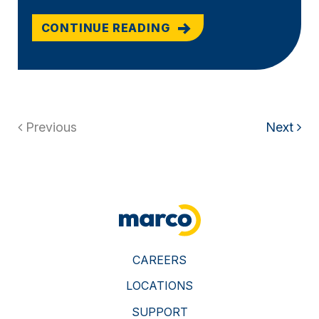
CONTINUE READING
Previous
Next
CAREERS
LOCATIONS
SUPPORT