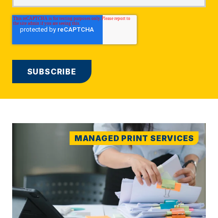
MANAGED PRINT SERVICES