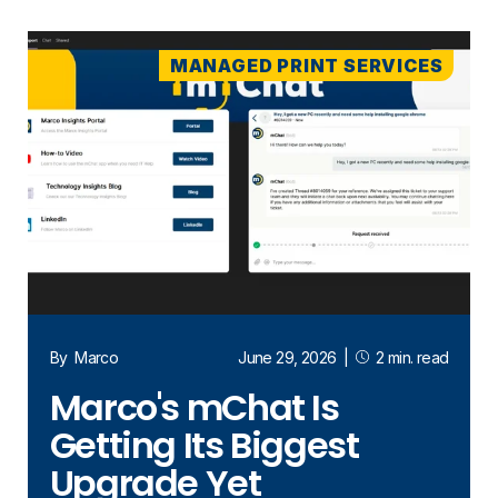
MANAGED PRINT SERVICES
By
Marco
June 29, 2026
|
2 min. read
Marco's mChat Is
Getting Its Biggest
Upgrade Yet