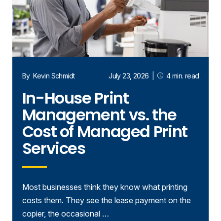
By
Kevin Schmidt
July 23, 2026
|
4 min. read
In-House Print
Management vs. the
Cost of Managed Print
Services
Most businesses think they know what printing
costs them. They see the lease payment on the
copier, the occasional …