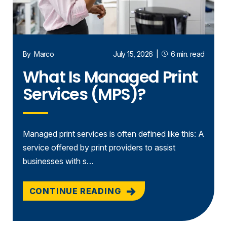
By
Marco
July 15, 2026
|
6 min. read
What Is Managed Print
Services (MPS)?
Managed print services is often defined like this: A
service offered by print providers to assist
businesses with s…
CONTINUE READING