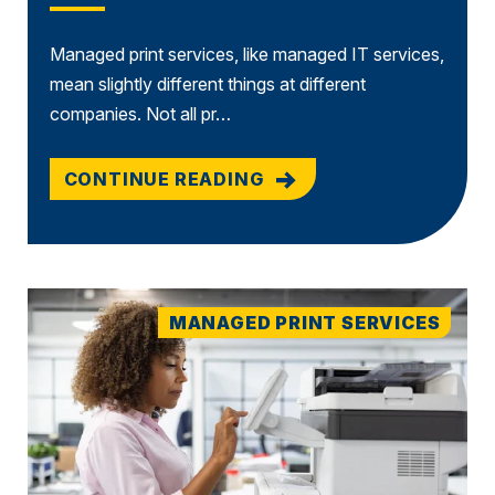
Managed print services, like managed IT services,
mean slightly different things at different
companies. Not all pr…
CONTINUE READING
MANAGED PRINT SERVICES