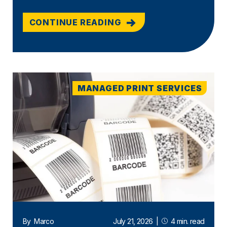
CONTINUE READING
MANAGED PRINT SERVICES
By
Marco
July 21, 2026
|
4 min. read