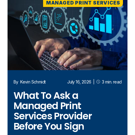
MANAGED PRINT SERVICES
By
Kevin Schmidt
July 16, 2026
|
3 min. read
What To Ask a
Managed Print
Services Provider
Before You Sign