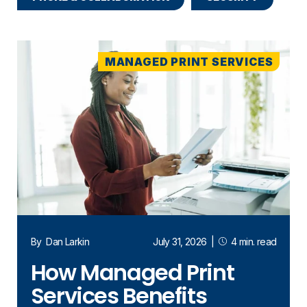
MANAGED PRINT SERVICES
By
Dan Larkin
July 31, 2026
|
4 min. read
How Managed Print
Services Benefits