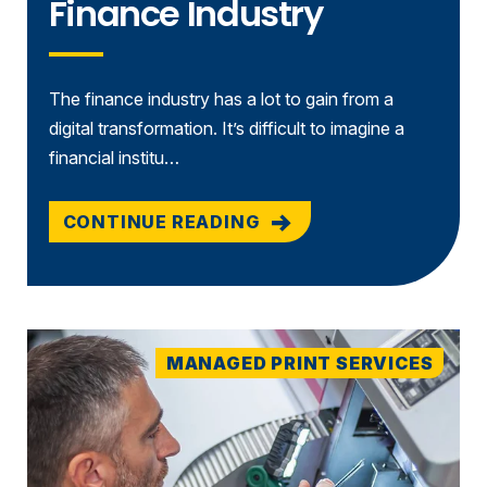
Finance Industry
The finance industry has a lot to gain from a
digital transformation. It’s difficult to imagine a
financial institu…
CONTINUE READING
MANAGED PRINT SERVICES