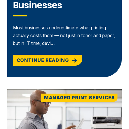
Businesses
Most businesses underestimate what printing
actually costs them — not just in toner and paper,
but in IT time, devi…
CONTINUE READING
MANAGED PRINT SERVICES