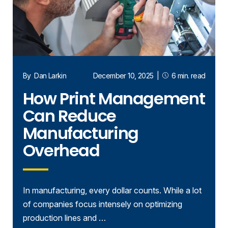
By
Dan Larkin
December 10, 2025
|
6 min. read
How Print Management
Can Reduce
Manufacturing
Overhead
In manufacturing, every dollar counts. While a lot
of companies focus intensely on optimizing
production lines and …