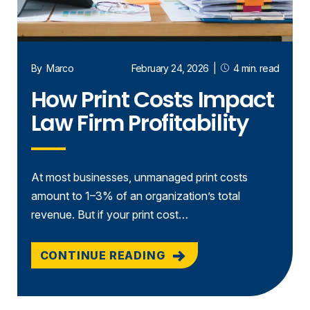
By
Marco
February 24, 2026
|
4 min. read
How Print Costs Impact
Law Firm Profitability
At most businesses, unmanaged print costs
amount to 1–3% of an organization’s total
revenue. But if your print cost…
CONTINUE READING