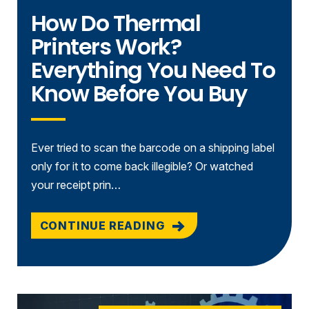
How Do Thermal
Printers Work?
Everything You Need To
Know Before You Buy
Ever tried to scan the barcode on a shipping label
only for it to come back illegible? Or watched
your receipt prin…
CONTINUE READING