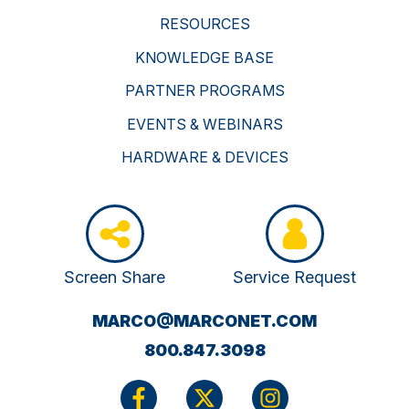
RESOURCES
KNOWLEDGE BASE
PARTNER PROGRAMS
EVENTS & WEBINARS
HARDWARE & DEVICES
Screen Share
Service Request
(OPENS
MARCO@MARCONET.COM
YOUR
800.847.3098
EMAIL
APPLICATI