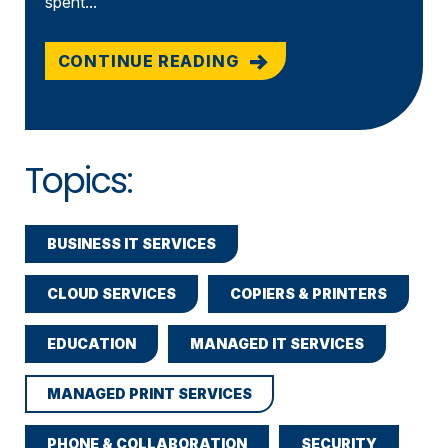
spent...
CONTINUE READING
Topics:
BUSINESS IT SERVICES
CLOUD SERVICES
COPIERS & PRINTERS
EDUCATION
MANAGED IT SERVICES
MANAGED PRINT SERVICES
PHONE & COLLABORATION
SECURITY