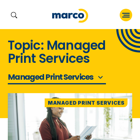
Skip
Topic: Managed
to
Print Services
content
Managed Print Services
MANAGED PRINT SERVICES