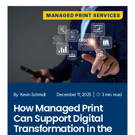
MANAGED PRINT SERVICES
By
Kevin Schmidt
December 11, 2025
|
3 min. read
How Managed Print
Can Support Digital
Transformation in the