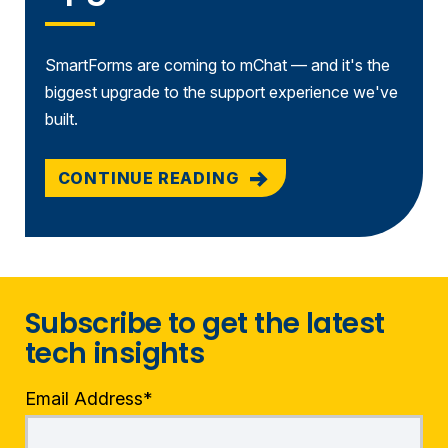
SmartForms are coming to mChat — and it's the
biggest upgrade to the support experience we've
built.
CONTINUE READING
Subscribe to get the latest
tech insights
Email Address
*