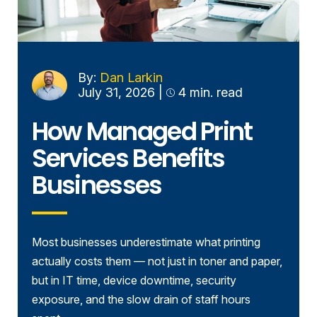
By:
Dan Larkin
July 31, 2026
|
4 min. read
How Managed Print
Services Benefits
Businesses
Most businesses underestimate what printing
actually costs them — not just in toner and paper,
but in IT time, device downtime, security
exposure, and the slow drain of staff hours