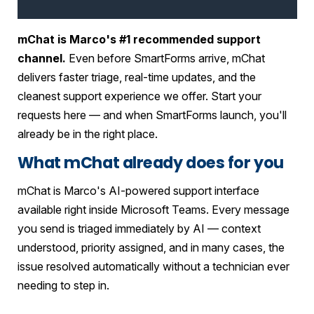
mChat is Marco's #1 recommended support
channel.
Even before SmartForms arrive, mChat
delivers faster triage, real-time updates, and the
cleanest support experience we offer. Start your
requests here — and when SmartForms launch, you'll
already be in the right place.
What mChat already does for you
mChat is Marco's AI-powered support interface
available right inside Microsoft Teams. Every message
you send is triaged immediately by AI — context
understood, priority assigned, and in many cases, the
issue resolved automatically without a technician ever
needing to step in.