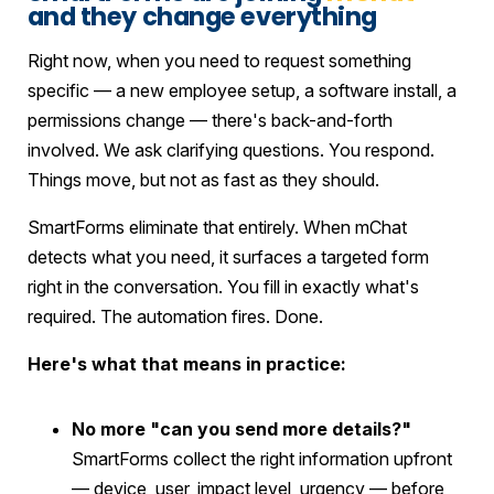
and they change everything
Right now, when you need to request something
specific — a new employee setup, a software install, a
permissions change — there's back-and-forth
involved. We ask clarifying questions. You respond.
Things move, but not as fast as they should.
SmartForms eliminate that entirely. When mChat
detects what you need, it surfaces a targeted form
right in the conversation. You fill in exactly what's
required. The automation fires. Done.
Here's what that means in practice:
No more "can you send more details?"
SmartForms collect the right information upfront
— device, user, impact level, urgency — before