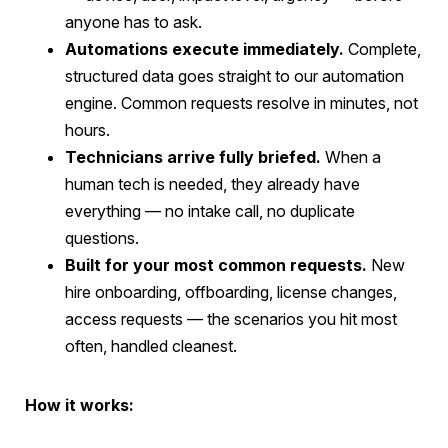
anyone has to ask.
Automations execute immediately.
Complete,
structured data goes straight to our automation
engine. Common requests resolve in minutes, not
hours.
Technicians arrive fully briefed.
When a
human tech is needed, they already have
everything — no intake call, no duplicate
questions.
Built for your most common requests.
New
hire onboarding, offboarding, license changes,
access requests — the scenarios you hit most
often, handled cleanest.
How it works: