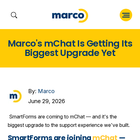
Skip
Marco's mChat Is Getting Its
to
Biggest Upgrade Yet
content
By:
Marco
June 29, 2026
SmartForms are coming to mChat — and it's the
biggest upgrade to the support experience we've built.
SmartForms are joining
mChat
—