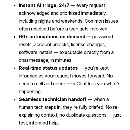
Instant AI triage, 24/7
— every request
acknowledged and prioritized immediately,
including nights and weekends. Common issues
often resolved before a tech gets involved.
60+ automations on demand
— password
resets, account unlocks, license changes,
software installs — executable directly from a
chat message, in minutes.
Real-time status updates
— you're kept
informed as your request moves forward. No
need to call and check — mChat tells you what's
happening.
Seamless technician handoff
— when a
human tech steps in, they're fully briefed. No re-
explaining context, no duplicate questions — just
fast, informed help.