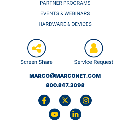
PARTNER PROGRAMS
EVENTS & WEBINARS
HARDWARE & DEVICES
Screen Share
Service Request
(OPENS
MARCO@MARCONET.COM
YOUR
800.847.3098
EMAIL
APPLICATI