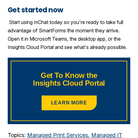
Get started now
Start using mChat today so you're ready to take full
advantage of SmartForms the moment they arrive.
Open it in Microsoft Teams, the desktop app, or the
Insights Cloud Portal and see what's already possible.
Get To Know the
Insights Cloud Portal
LEARN MORE
Topics:
Managed Print Services
,
Managed IT