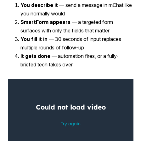
You describe it
— send a message in mChat like
you normally would
SmartForm appears
— a targeted form
surfaces with only the fields that matter
You fill it in
— 30 seconds of input replaces
multiple rounds of follow-up
It gets done
— automation fires, or a fully-
briefed tech takes over