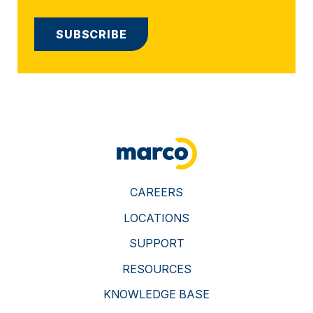
CAREERS
LOCATIONS
SUPPORT
RESOURCES
KNOWLEDGE BASE