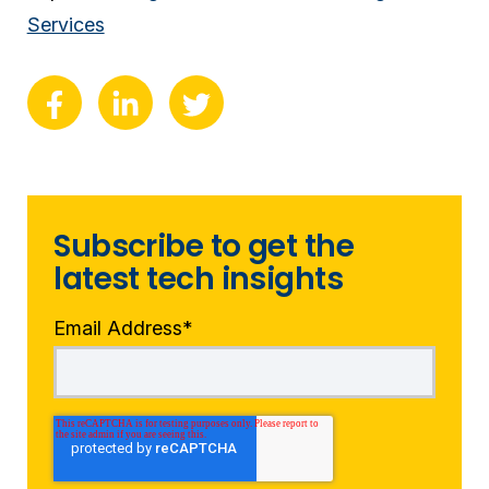
Services
Subscribe to get the
latest tech insights
Email Address
*