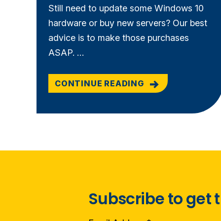
Still need to update some Windows 10
hardware or buy new servers? Our best
advice is to make those purchases
ASAP. …
CONTINUE READING
Subscribe to get t