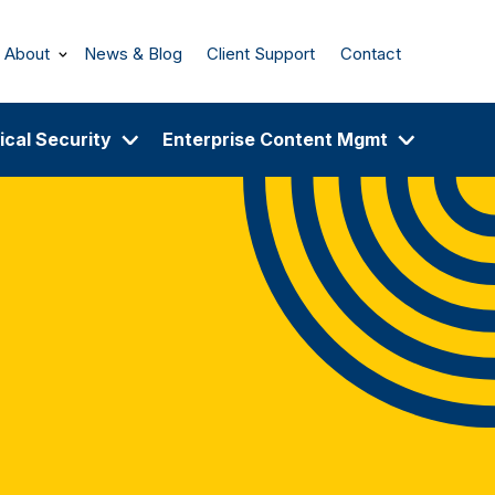
About
News & Blog
Client Support
Contact
ical Security
Enterprise Content Mgmt