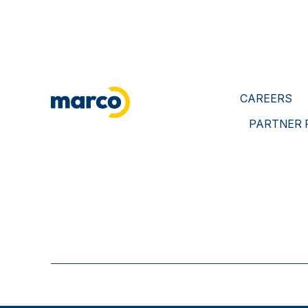
CAREERS
PARTNER