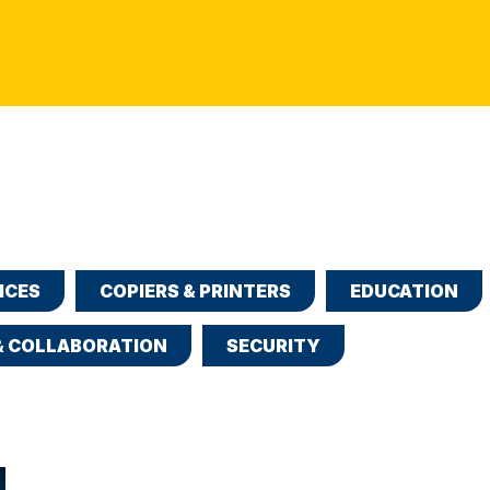
ICES
COPIERS & PRINTERS
EDUCATION
& COLLABORATION
SECURITY