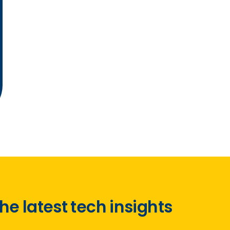
he latest tech insights