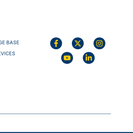
E BASE
EVICES