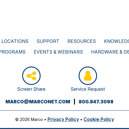
LOCATIONS
SUPPORT
RESOURCES
KNOWLEDG
 PROGRAMS
EVENTS & WEBINARS
HARDWARE & D
Screen Share
Service Request
(OPENS
MARCO@MARCONET.COM
|
800.847.3098
YOUR
EMAIL
Privacy Policy
Cookie Policy
© 2026 Marco
•
•
APPLICATION)