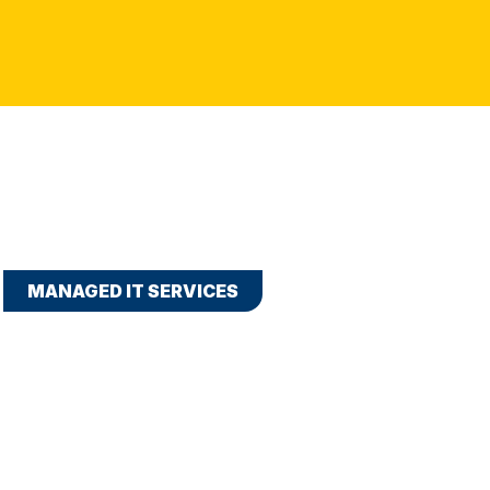
MANAGED IT SERVICES