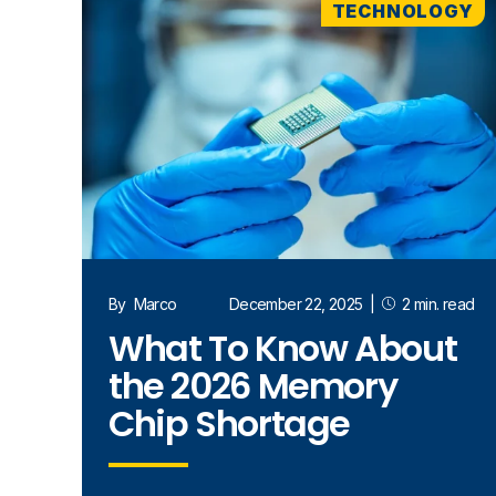
TECHNOLOGY
By
Marco
December 22, 2025
|
2 min. read
What To Know About
the 2026 Memory
Chip Shortage