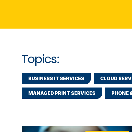
Topics:
BUSINESS IT SERVICES
CLOUD SERV
MANAGED PRINT SERVICES
PHONE 