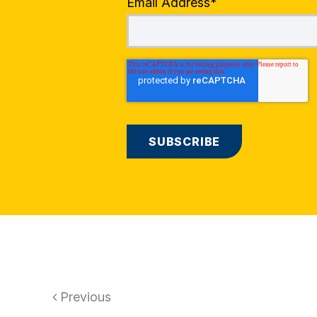
Email Address
*
Previous