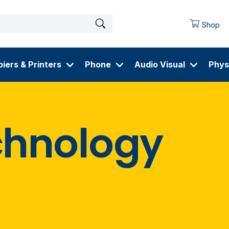
Shop
iers & Printers
Phone
Audio Visual
Phys
chnology