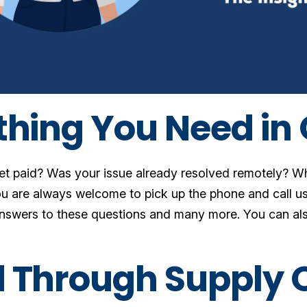
thing You Need in
get paid? Was your issue already resolved remotely? 
u are always welcome to pick up the phone and call us,
answers to these questions and many more. You can al
.
 Through Supply 