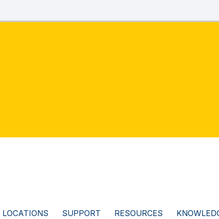
LOCATIONS
SUPPORT
RESOURCES
KNOWLEDG