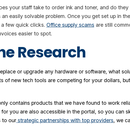
s your staff take to order ink and toner, and do they 
s an easily solvable problem. Once you get set up in th
n a few quick clicks.
Office supply scams
are still comm
voices easier to spot.
the Research
 replace or upgrade any hardware or software, what sol
ts of new tech tools are competing for your dollars, 
nly contains products that we have found to work reli
or you are also accessible in the portal, so you can s
 to our
strategic partnerships with top providers
, we ca