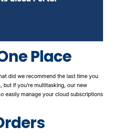
 One Place
What did we recommend the last time you
 but if you’re multitasking, our new
so easily manage your cloud subscriptions
Orders