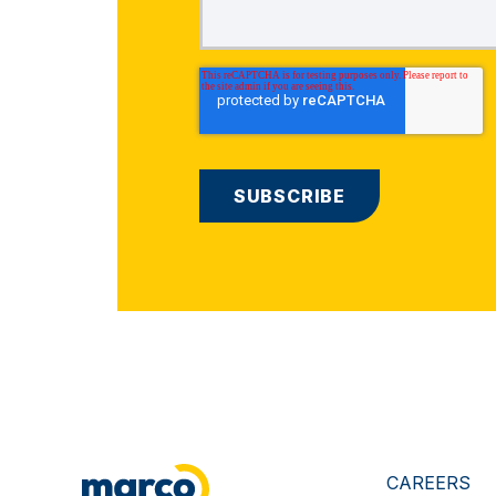
CAREERS