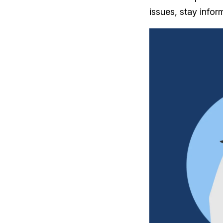
issues, stay info