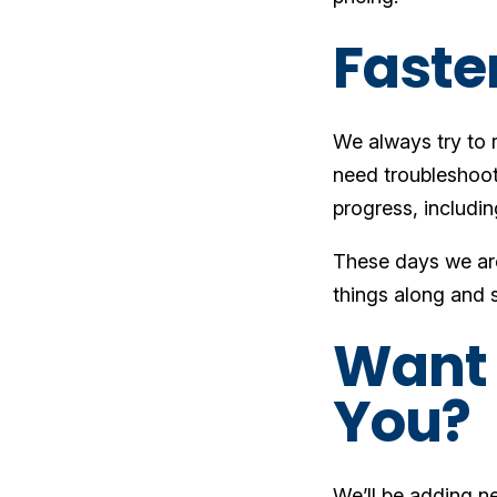
Faste
We always try to 
need troubleshootin
progress, includin
These days we are 
things along and 
Want 
You?
We’ll be adding ne