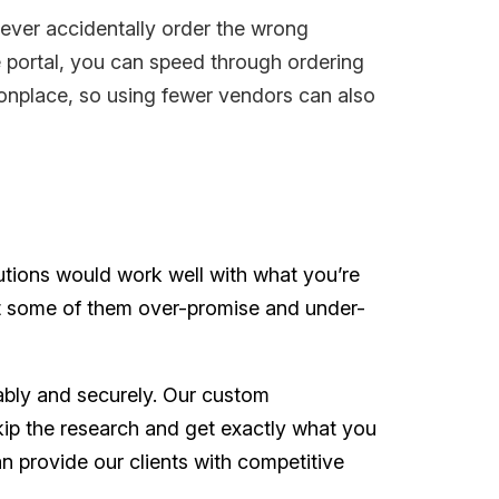
ever accidentally order the wrong
e portal, you can speed through ordering
onplace, so using fewer vendors can also
utions would work well with what you’re
but some of them over-promise and under-
ably and securely. Our custom
kip the research and get exactly what you
n provide our clients with competitive