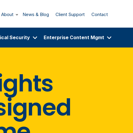
About
News & Blog
Client Support
Contact
ical Security
Enterprise Content Mgmt
ights
esigned
ime