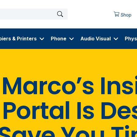
Shop
iers & Printers
Phone
Audio Visual
Phys
Marco’s Ins
Portal Is D
 Save You T