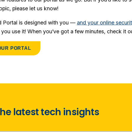
opic, please let us know!
d Portal is designed with you —
and your online securi
f you use it! When you’ve got a few minutes, check it ou
OUR PORTAL
he latest tech insights