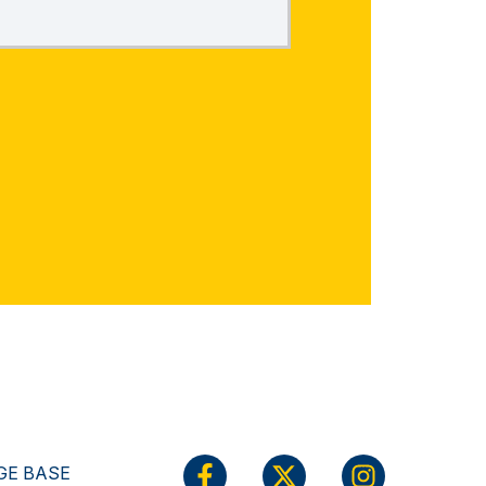
E BASE