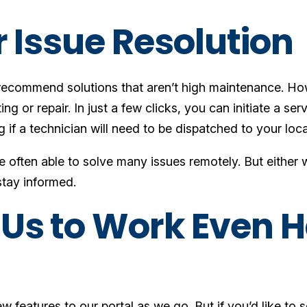
r Issue Resolution
recommend solutions that aren’t high maintenance. H
g or repair. In just a few clicks, you can initiate a serv
g if a technician will need to be dispatched to your loc
often able to solve many issues remotely. But either w
stay informed.
Us to Work Even H
w features to our portal as we go. But if you’d like to 