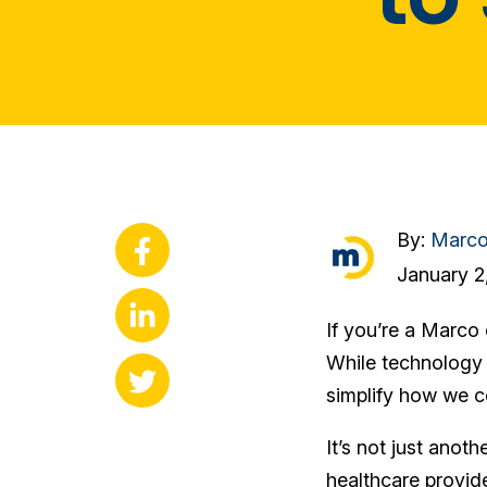
By:
Marc
January 2
If you’re a Marco 
While technology 
simplify how we c
It’s not just ano
healthcare provid