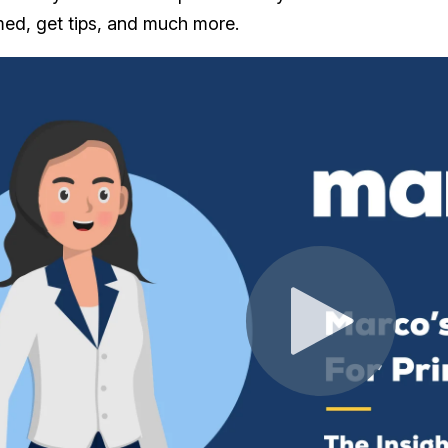
rmed, get tips, and much more.