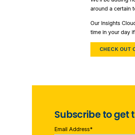
around a certain t
Our Insights Clou
time in your day i
CHECK OUT 
Subscribe to get t
Email Address
*