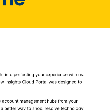
ht into perfecting your experience with us.
ew Insights Cloud Portal was designed to
hose account management hubs from your
 a better way to shop, resolve technology