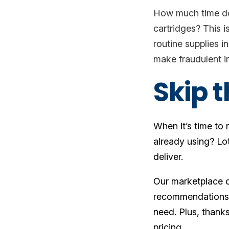
How much time doe
cartridges? This i
routine supplies i
make fraudulent in
Skip 
When it’s time to
already using? Lo
deliver.
Our marketplace o
recommendations f
need. Plus, thanks
pricing.