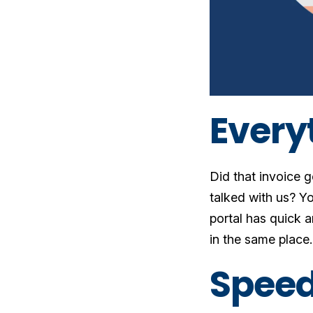
Every
Did that invoice 
talked with us? Yo
portal has quick 
in the same place
Speed