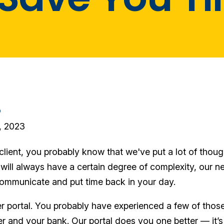
o
, 2023
client, you probably know that we've put a lot of thoug
will always have a certain degree of complexity, our n
ommunicate and put time back in your day.
ther portal. You probably have experienced a few of t
er and your bank. Our portal does you one better — it’s