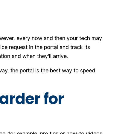
owever, every now and then your tech may
ice request in the portal and track its
ation and when they’ll arrive.
ay, the portal is the best way to speed
arder for
see, for example, pro tips or how-to videos