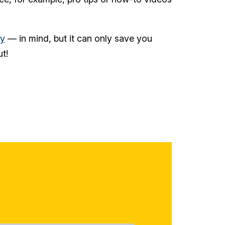
ty
— in mind, but it can only save you
t!