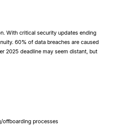
n. With critical security updates ending
tinuity. 60% of data breaches are caused
ober 2025 deadline may seem distant, but
g/offboarding processes