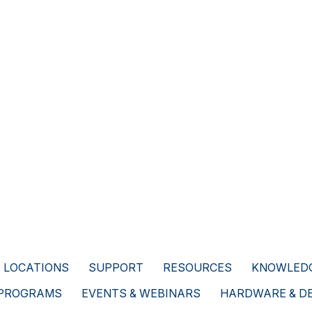
LOCATIONS
SUPPORT
RESOURCES
KNOWLEDG
 PROGRAMS
EVENTS & WEBINARS
HARDWARE & D