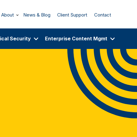
About
News & Blog
Client Support
Contact
ical Security
Enterprise Content Mgmt