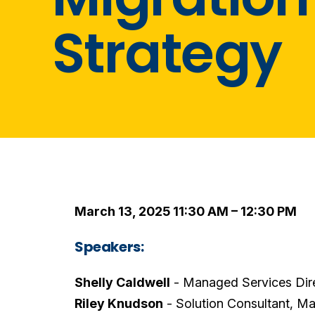
Strategy
March 13, 2025 11:30 AM – 12:30 PM
Speakers:
Shelly Caldwell
- Managed Services Dir
Riley Knudson
- Solution Consultant, M