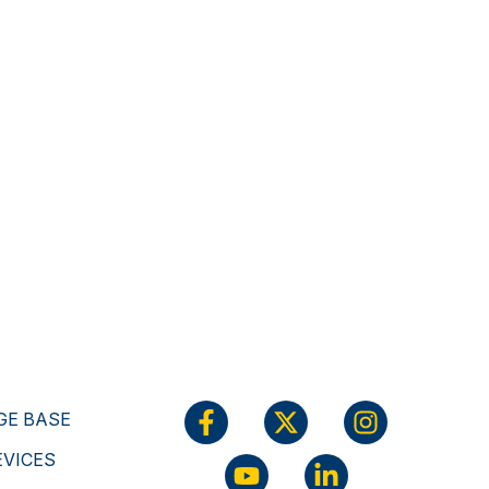
E BASE
EVICES