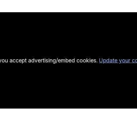
l you accept advertising/embed cookies.
Update your co