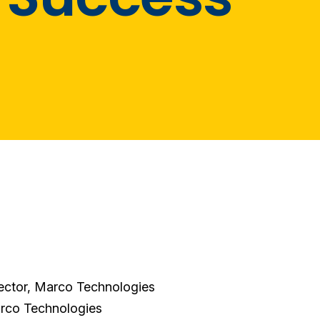
ector, Marco Technologies
arco Technologies