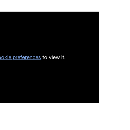
okie preferences
to view it.