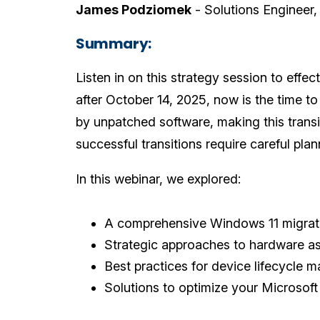
James Podziomek
- Solutions Engineer
Summary:
Listen in on this strategy session to effe
after October 14, 2025, now is the time t
by unpatched software, making this transi
successful transitions require careful pla
In this webinar, we explored:
A comprehensive Windows 11 migra
Strategic approaches to hardware a
Best practices for device lifecycle
Solutions to optimize your Microso