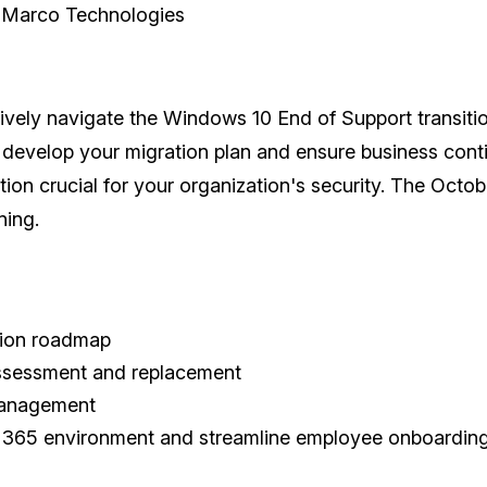
, Marco Technologies
ctively navigate the Windows 10 End of Support transitio
o develop your migration plan and ensure business con
tion crucial for your organization's security. The Oct
nning.
tion roadmap
ssessment and replacement
 management
ft 365 environment and streamline employee onboardin