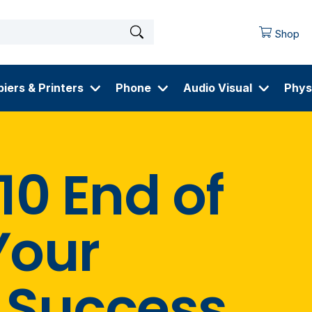
Shop
iers & Printers
Phone
Audio Visual
Phys
0 End of
Your
 Success