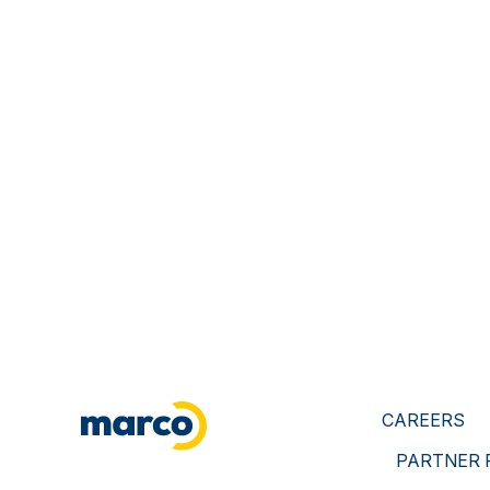
CAREERS
PARTNER