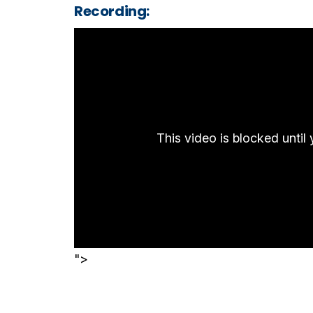
Recording:
This video is blocked unti
">