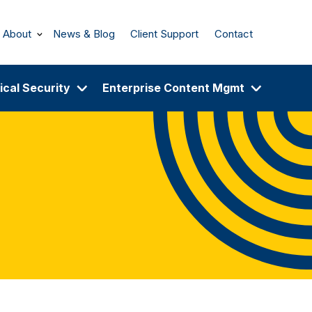
About
News & Blog
Client Support
Contact
ical Security
Enterprise Content Mgmt