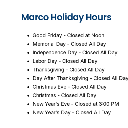
Marco Holiday Hours
Good Friday - Closed at Noon
Memorial Day - Closed All Day
Independence Day - Closed All Day
Labor Day - Closed All Day
Thanksgiving - Closed All Day
Day After Thanksgiving - Closed All Da
Christmas Eve - Closed All Day
Christmas - Closed All Day
New Year's Eve - Closed at 3:00 PM
New Year's Day - Closed All Day