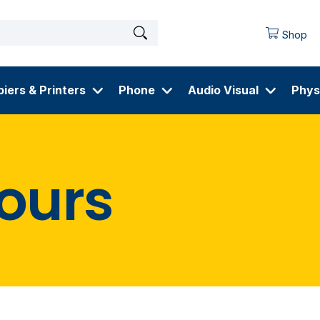
Shop
iers & Printers
Phone
Audio Visual
Phys
ours