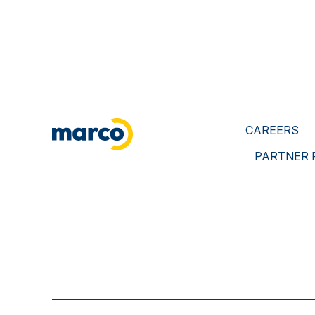
CAREERS
PARTNER