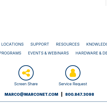
LOCATIONS
SUPPORT
RESOURCES
KNOWLEDG
 PROGRAMS
EVENTS & WEBINARS
HARDWARE & D
Screen Share
Service Request
(OPENS
MARCO@MARCONET.COM
|
800.847.3098
YOUR