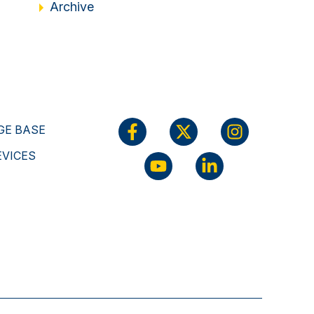
Archive
E BASE
EVICES