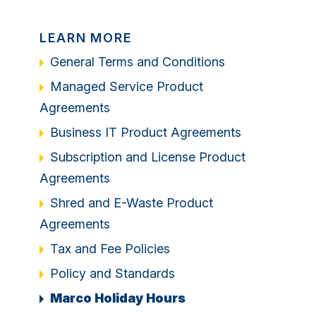
LEARN MORE
General Terms and Conditions
Managed Service Product
Agreements
Business IT Product Agreements
Subscription and License Product
Agreements
Shred and E-Waste Product
Agreements
Tax and Fee Policies
Policy and Standards
Marco Holiday Hours