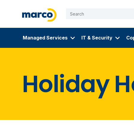
Managed Services
IT & Security
Cop
Skip
to
Holiday H
content