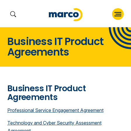
Skip
Business IT Product
to
Agreements
content
Business IT Product
Agreements
Professional Service Engagement Agreement
Technology and Cyber Security Assessment
Agreement