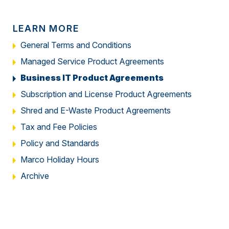
LEARN MORE
General Terms and Conditions
Managed Service Product Agreements
Business IT Product Agreements
Subscription and License Product Agreements
Shred and E-Waste Product Agreements
Tax and Fee Policies
Policy and Standards
Marco Holiday Hours
Archive