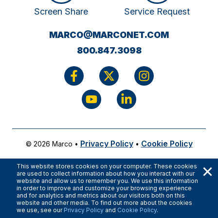
Screen Share
Service Request
(OPENS
MARCO@MARCONET.COM
YOUR
800.847.3098
EMAIL
APPLICATI
Privacy Policy
Cookie Policy
© 2026 Marco
•
•
×
This website stores cookies on your computer. These cookies
are used to collect information about how you interact with our
website and allow us to remember you. We use this information
in order to improve and customize your browsing experience
and for analytics and metrics about our visitors both on this
website and other media. To find out more about the cookies
we use, see our
Privacy Policy
and
Cookie Policy
.