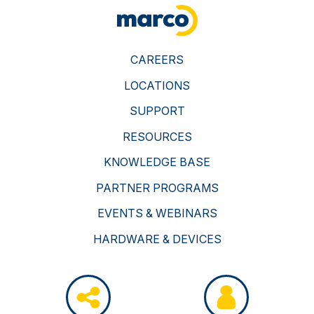
CAREERS
LOCATIONS
SUPPORT
RESOURCES
KNOWLEDGE BASE
PARTNER PROGRAMS
EVENTS & WEBINARS
HARDWARE & DEVICES