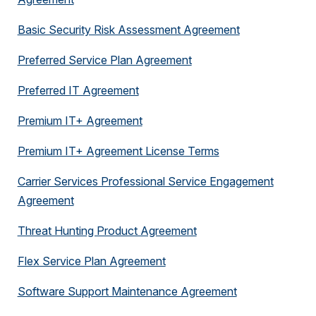
Basic Security Risk Assessment Agreement
Preferred Service Plan Agreement
Preferred IT Agreement
Premium IT+ Agreement
Premium IT+ Agreement License Terms
Carrier Services Professional Service Engagement
Agreement
Threat Hunting Product Agreement
Flex Service Plan Agreement
Software Support Maintenance Agreement