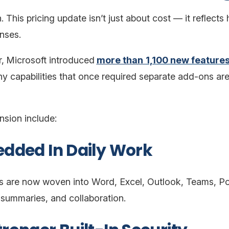
 This pricing update isn’t just about cost — it reflect
enses.
,
Microsoft introduced
more than
1,100 new feature
capabilities that once required separate add-ons are 
nsion include:
edded In Daily Work
ies are now woven into Word, Excel, Outlook, Teams,
, summaries, and collaboration.