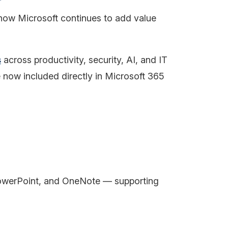
s how Microsoft continues to add value
s
across productivity, security, AI, and IT
now included directly in Microsoft 365
 PowerPoint, and OneNote — supporting