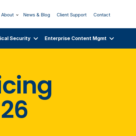
About
News & Blog
Client Support
Contact
ical Security
Enterprise Content Mgmt
icing
026