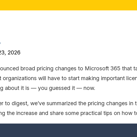
o
23, 2026
ounced broad pricing changes to Microsoft 365 that t
 organizations will have to start making important lice
ing about it is — you guessed it — now.
r to digest, we’ve summarized the pricing changes in th
ing the increase and share some practical tips on how 