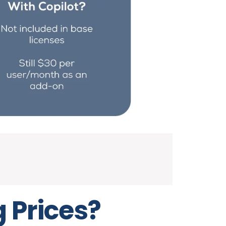
g Prices?