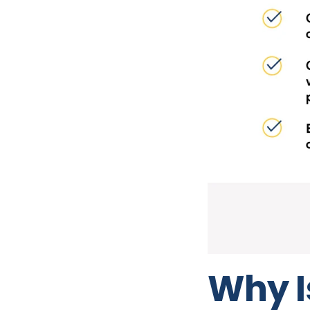
Why I