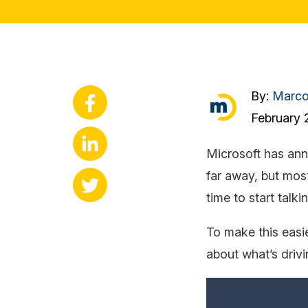
By:
Marc
February 
Microsoft has ann
far away, but most
time to start talk
To make this easie
about what’s driv