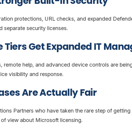
tronger Built-In Security
ration protections, URL checks, and expanded Defender 
d separate security licenses.
se Tiers Get Expanded IT Man
s, remote help, and advanced device controls are being 
ce visibility and response.
ases Are Actually Fair
tions Partners who have taken the rare step of getting
t of view about Microsoft licensing.