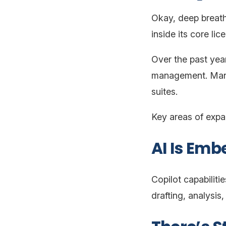
Okay, deep breath.
inside its core lic
Over the past year
management. Many 
suites.
Key areas of expa
AI Is Emb
Copilot capabilit
drafting, analysis