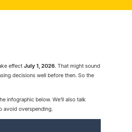
ake effect
July 1, 2026
. That might sound
nsing decisions well before then. So the
e infographic below. We’ll also talk
to avoid overspending.