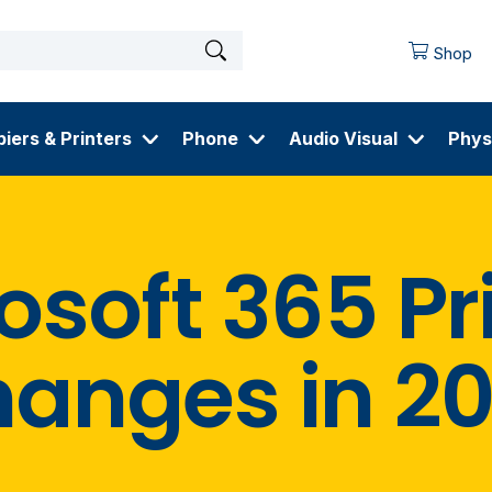
Shop
iers & Printers
Phone
Audio Visual
Phys
osoft 365 Pr
anges in 2