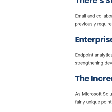
There’s S
Email and collabo
previously require
Enterpri
Endpoint analytic
strengthening devi
The Incre
As Microsoft Solu
fairly unique poin