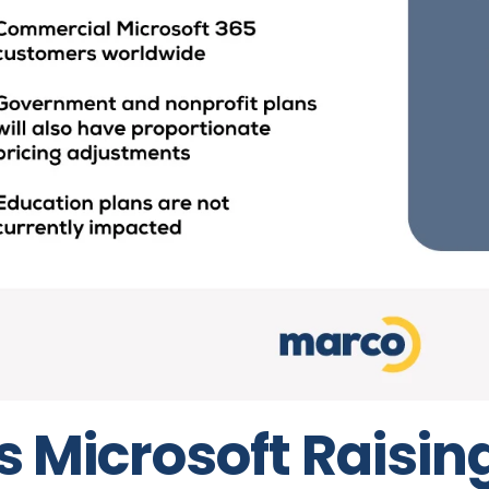
s Microsoft Raisin