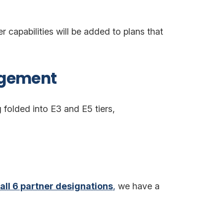
capabilities will be added to plans that
agement
folded into E3 and E5 tiers,
all 6 partner designations
,
we have a