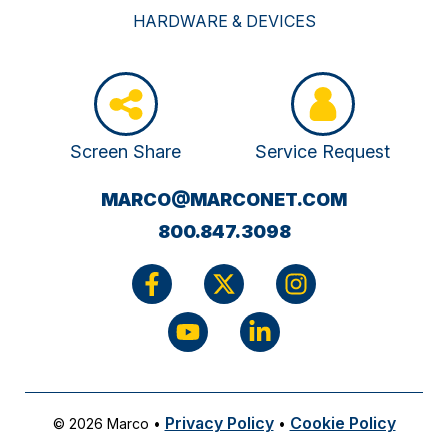
HARDWARE & DEVICES
Screen Share
Service Request
(OPENS
MARCO@MARCONET.COM
YOUR
800.847.3098
EMAIL
APPLICATI
Privacy Policy
Cookie Policy
© 2026 Marco
•
•