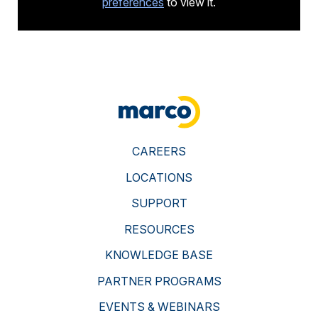
preferences
to view it.
">
CAREERS
LOCATIONS
SUPPORT
RESOURCES
KNOWLEDGE BASE
PARTNER PROGRAMS
EVENTS & WEBINARS