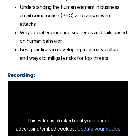
Understanding the human element in business
email compromise (BEC) and ransomware
attacks
Why social engineering succeeds and fails based
on human behavior
Best practices in developing a security culture
and ways to mitigate risks for top threats
Recording:
This video is blocked until you accept
advertising/embed cookies.
Update your cookie