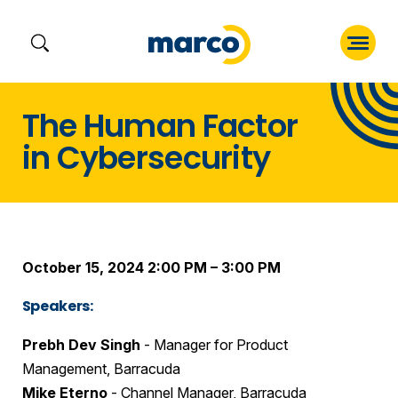
Skip
The Human Factor
to
in Cybersecurity
content
October 15, 2024 2:00 PM – 3:00 PM
Speakers:
Prebh Dev Singh
- Manager for Product
Management, Barracuda
Mike Eterno
- Channel Manager, Barracuda