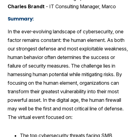
Charles Brandt
- IT Consulting Manager, Marco
Summary:
In the ever-evolving landscape of cybersecurity, one
factor remains constant: the human element. As both
our strongest defense and most exploitable weakness,
human behavior often determines the success or
failure of security measures. The challenge lies in
harnessing human potential while mitigating risks. By
focusing on the human element, organizations can
transform their greatest vulnerability into their most
powerful asset. In the digital age, the human firewall
may well be the first and most critical line of defense.
The virtual event focused on:
The top cybersecurity threats facing SMB