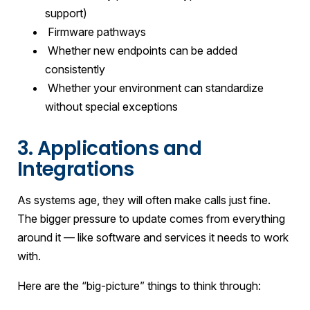
support)
Firmware pathways
Whether new endpoints can be added
consistently
Whether your environment can standardize
without special exceptions
3. Applications and
Integrations
As systems age, they will often make calls just fine.
The bigger pressure to update comes from everything
around it — like software and services it needs to work
with.
Here are the “big-picture” things to think through: