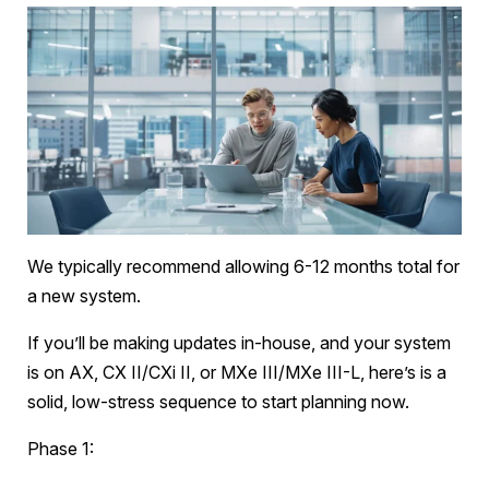
We typically recommend allowing 6-12 months total for
a new system.
If you’ll be making updates in-house, and your system
is on AX, CX II/CXi II, or MXe III/MXe III-L, here’s is a
solid, low-stress sequence to start planning now.
Phase 1: