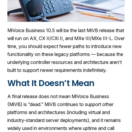
MiVoice Business 10.5 will be the last MiVB release that
will run on AX, CX II/CXi II, and MXe III/MXe III-L. Over
time, you should expect fewer paths to introduce new
functionality on these legacy platforms — because the
underlying controller resources and architecture aren’t
built to support newer requirements indefinitely.
What It Doesn’t Mean
A final release does not mean MiVoice Business
(MiVB) is “dead.” MiVB continues to support other
platforms and architectures (including virtual and
industry-standard server deployments), and it remains
widely used in environments where uptime and call