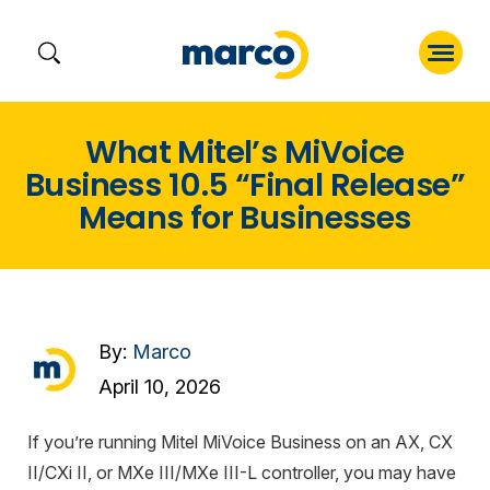
Skip
What Mitel’s MiVoice
to
Business 10.5 “Final Release”
content
Means for Businesses
By:
Marco
April 10, 2026
If you’re running Mitel MiVoice Business on an AX, CX
II/CXi II, or MXe III/MXe III-L controller, you may have