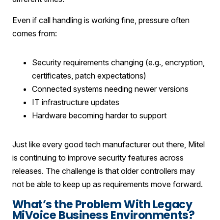
Even if call handling is working fine, pressure often
comes from:
Security requirements changing (e.g., encryption,
certificates, patch expectations)
Connected systems needing newer versions
IT infrastructure updates
Hardware becoming harder to support
Just like every good tech manufacturer out there, Mitel
is continuing to improve security features across
releases. The challenge is that older controllers may
not be able to keep up as requirements move forward.
What’s the Problem With Legacy
MiVoice Business Environments?