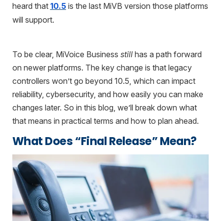
heard that
10.5
is the last MiVB version those platforms
will support.
To be clear, MiVoice Business
still
has a path forward
on newer platforms. The key change is that legacy
controllers won’t go beyond 10.5, which can impact
reliability, cybersecurity, and how easily you can make
changes later. So in this blog, we’ll break down what
that means in practical terms and how to plan ahead.
What Does “Final Release” Mean?