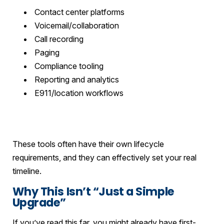
Contact center platforms
Voicemail/collaboration
Call recording
Paging
Compliance tooling
Reporting and analytics
E911/location workflows
These tools often have their own lifecycle
requirements, and they can effectively set your real
timeline.
Why This Isn’t “Just a Simple
Upgrade”
If you’ve read this far, you might already have first-