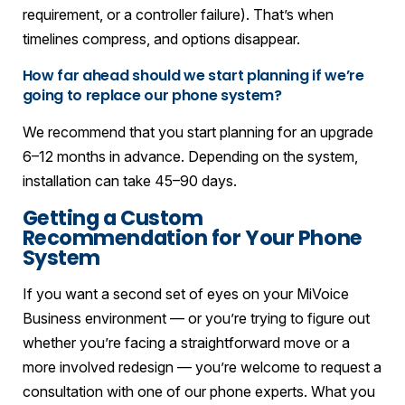
requirement, or a controller failure). That’s when
timelines compress, and options disappear.
How far ahead should we start planning if we’re
going to replace our phone system?
We recommend that you start planning for an upgrade
6–12 months in advance. Depending on the system,
installation can take 45–90 days.
Getting a Custom
Recommendation for Your Phone
System
If you want a second set of eyes on your MiVoice
Business environment — or you’re trying to figure out
whether you’re facing a straightforward move or a
more involved redesign — you’re welcome to request a
consultation with one of our phone experts. What you