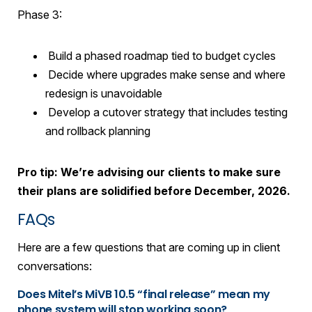
Phase 3:
Build a phased roadmap tied to budget cycles
Decide where upgrades make sense and where
redesign is unavoidable
Develop a cutover strategy that includes testing
and rollback planning
Pro tip: We’re advising our clients to make sure
their plans are solidified before December, 2026.
FAQs
Here are a few questions that are coming up in client
conversations:
Does Mitel’s MiVB 10.5 “final release” mean my
phone system will stop working soon?