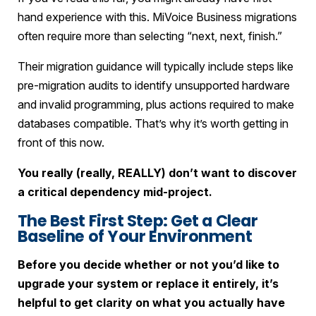
hand experience with this. MiVoice Business migrations
often require more than selecting “next, next, finish.”
Their migration guidance will typically include steps like
pre-migration audits to identify unsupported hardware
and invalid programming, plus actions required to make
databases compatible. That’s why it’s worth getting in
front of this now.
You really (really, REALLY) don’t want to discover
a critical dependency mid-project.
The Best First Step: Get a Clear
Baseline of Your Environment
Before you decide whether or not you’d like to
upgrade your system or replace it entirely, it’s
helpful to get clarity on what you actually have