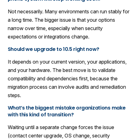
Not necessarily. Many environments can run stably for
a long time. The bigger issue is that your options
narrow over time, especially when security
expectations or integrations change.
Should we upgrade to 10.5 right now?
It depends on your current version, your applications,
and your hardware. The best move is to validate
compatibility and dependencies first, because the
migration process can involve audits and remediation
steps.
What’s the biggest mistake organizations make
with this kind of transition?
Waiting until a separate change forces the issue
(contact center upgrade, OS change, security