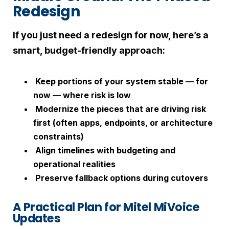
Redesign
If you just need a redesign for now, here’s a
smart, budget-friendly approach:
Keep portions of your system stable — for
now — where risk is low
Modernize the pieces that are driving risk
first (often apps, endpoints, or architecture
constraints)
Align timelines with budgeting and
operational realities
Preserve fallback options during cutovers
A Practical Plan for Mitel MiVoice
Updates