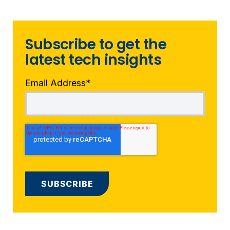
Subscribe to get the
latest tech insights
Email Address
*