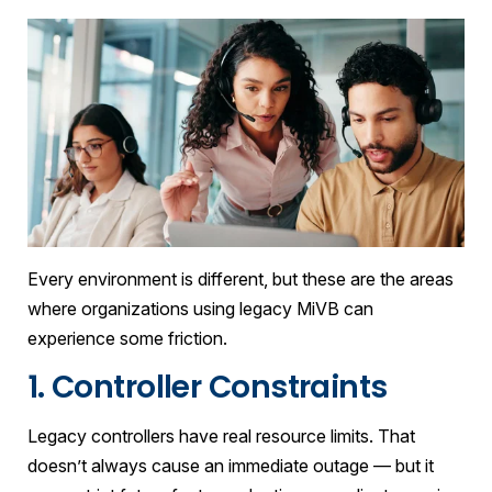
Every environment is different, but these are the areas
where organizations using legacy MiVB can
experience some friction.
1. Controller Constraints
Legacy controllers have real resource limits. That
doesn’t always cause an immediate outage — but it