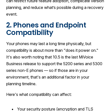
can restrict future feature adoption, complicate version
planning, and reduce what’s possible during a recovery
event.
2. Phones and Endpoint
Compatibility
Your phones may last a long time physically, but
compatibility is about more than "does it power on."
It's also worth noting that 10.5 is the last MiVoice
Business release to support the 5200 series and 5300
series non-E phones — so if those are in your
environment, that's an additional factor in your
planning timeline.
Here's what compatibility can affect:
Your security posture (encryption and TLS