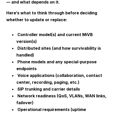
— and what depends on it.
Here’s what to think through before deciding
whether to update or replace:
Controller model(s) and current MiVB
version(s)
Distributed sites (and how survivability is
handled)
Phone models and any special-purpose
endpoints
Voice applications (collaboration, contact
center, recording, paging, etc.)
SIP trunking and carrier details
Network readiness (QoS, VLANs, WAN links,
failover)
Operational requirements (uptime