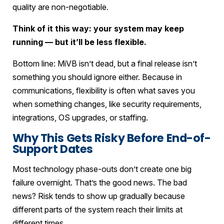
quality are non-negotiable.
Think of it this way: your system may keep
running — but it’ll be less flexible.
Bottom line: MiVB isn’t dead, but a final release isn’t
something you should ignore either. Because in
communications, flexibility is often what saves you
when something changes, like security requirements,
integrations, OS upgrades, or staffing.
Why This Gets Risky Before End-of-
Support Dates
Most technology phase-outs don’t create one big
failure overnight. That’s the good news. The bad
news? Risk tends to show up gradually because
different parts of the system reach their limits at
different times.