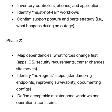
Inventory controllers, phones, and applications
Identify “must-not-fail” workflows
Confirm support posture and parts strategy (i.e.,
what happens during an outage)
Phase 2:
Map dependencies: what forces change first
(apps, OS, security requirements, carrier changes,
site moves)
Identify “no-regrets” steps (standardizing
endpoints, improving survivability, documenting
configs)
Define acceptable maintenance windows and
operational constraints