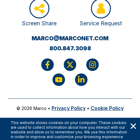
Screen Share
Service Request
(OPENS
MARCO@MARCONET.COM
YOUR
800.847.3098
EMAIL
APPLICATI
Privacy Policy
Cookie Policy
© 2026 Marco
•
•
×
This website stores cookies on your computer. These cookies
are used to collect information about how you interact with our
website and allow us to remember you. We use this information
in order to improve and customize your browsing experience