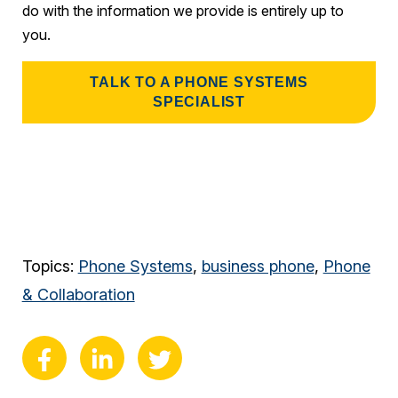
do with the information we provide is entirely up to
you.
TALK TO A PHONE SYSTEMS
SPECIALIST
Topics:
Phone Systems
,
business phone
,
Phone
& Collaboration