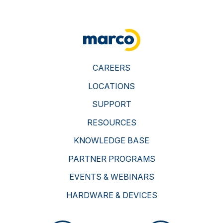
CAREERS
LOCATIONS
SUPPORT
RESOURCES
KNOWLEDGE BASE
PARTNER PROGRAMS
EVENTS & WEBINARS
HARDWARE & DEVICES