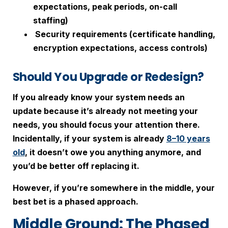
expectations, peak periods, on-call
staffing)
Security requirements (certificate handling,
encryption expectations, access controls)
Should You Upgrade or Redesign?
If you already know your system needs an
update because it’s already not meeting your
needs, you should focus your attention there.
Incidentally, if your system is already
8–10 years
old
, it doesn’t owe you anything anymore, and
you’d be better off replacing it.
However, if you’re somewhere in the middle, your
best bet is a phased approach.
Middle Ground: The Phased