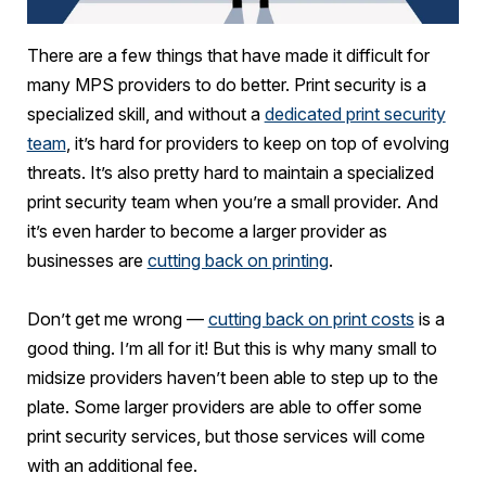
There are a few things that have made it difficult for
many MPS providers to do better. Print security is a
specialized skill, and without a
dedicated print security
team
, it’s hard for providers to keep on top of evolving
threats. It’s also pretty hard to maintain a specialized
print security team when you’re a small provider. And
it’s even harder to become a larger provider as
businesses are
cutting back on printing
.
Don’t get me wrong —
cutting back on print costs
is a
good thing. I’m all for it! But this is why many small to
midsize providers haven’t been able to step up to the
plate. Some larger providers are able to offer some
print security services, but those services will come
with an additional fee.