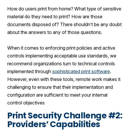
How do users print from home? What type of sensitive
material do they need to print? How are those
documents disposed of? There shouldn’t be any doubt
about the answers to any of those questions.
When it comes to enforcing print policies and active
controls implementing acceptable use standards, we
recommend organizations turn to technical controls
implemented through
sophisticated print software
.
However, even with these tools, remote work makes it
challenging to ensure that their implementation and
configuration are sufficient to meet your internal
control objectives
Print Security Challenge #2:
Providers’ Capabilities