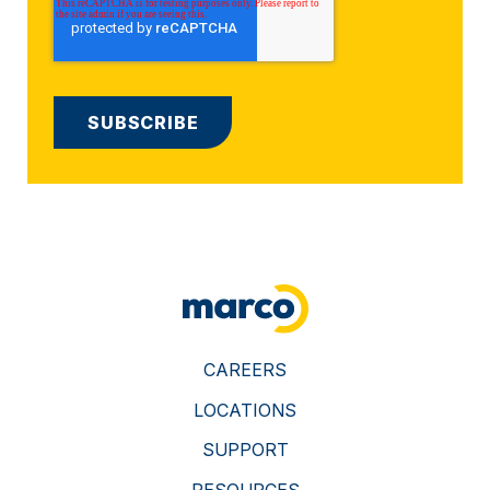
CAREERS
LOCATIONS
SUPPORT
RESOURCES