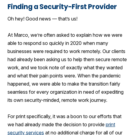
Finding a Security-First Provider
Oh hey! Good news — that’s us!
At Marco, we’re often asked to explain how we were
able to respond so quickly in 2020 when many
businesses were required to work remotely. Our clients
had already been asking us to help them secure remote
work, and we took note of exactly what they wanted
and what their pain points were. When the pandemic
happened, we were able to make the transition fairly
seamless for every organization in need of expediting
its own security-minded, remote work journey.
For print specifically, it was a boon to our efforts that
we had already made the decision to provide
print
security services
at no additional charge for all of our