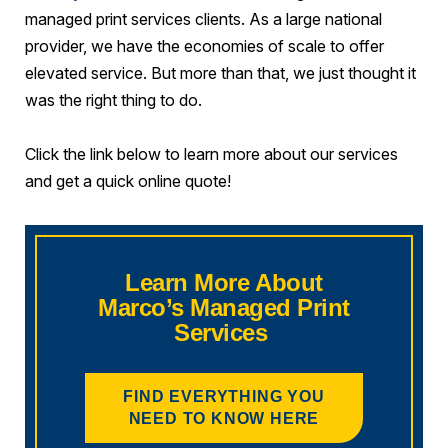
managed print services clients. As a large national
provider, we have the economies of scale to offer
elevated service. But more than that, we just thought it
was the right thing to do.
Click the link below to learn more about our services
and get a quick online quote!
Learn More About
Marco’s Managed Print
Services
FIND EVERYTHING YOU
NEED TO KNOW HERE