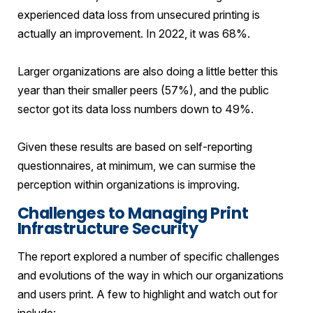
experienced data loss from unsecured printing is
actually an improvement. In 2022, it was 68%.
Larger organizations are also doing a little better this
year than their smaller peers (57%), and the public
sector got its data loss numbers down to 49%.
Given these results are based on self-reporting
questionnaires, at minimum, we can surmise the
perception within organizations is improving.
Challenges to Managing Print
Infrastructure Security
The report explored a number of specific challenges
and evolutions of the way in which our organizations
and users print. A few to highlight and watch out for
include: