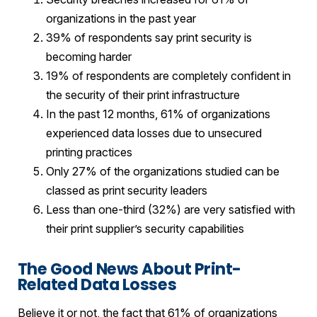
organizations in the past year
39% of respondents say print security is
becoming harder
19% of respondents are completely confident in
the security of their print infrastructure
In the past 12 months, 61% of organizations
experienced data losses due to unsecured
printing practices
Only 27% of the organizations studied can be
classed as print security leaders
Less than one-third (32%) are very satisfied with
their print supplier’s security capabilities
The Good News About Print-
Related Data Losses
Believe it or not, the fact that 61% of organizations