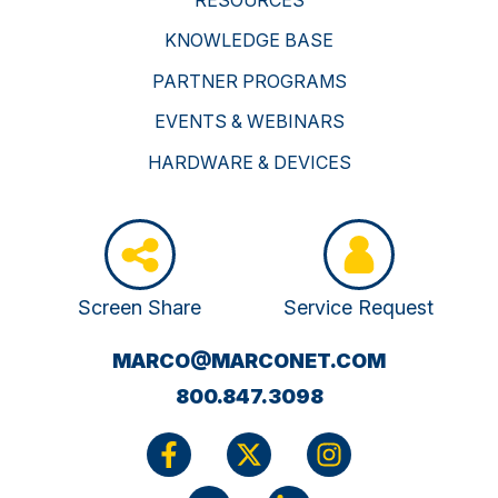
KNOWLEDGE BASE
PARTNER PROGRAMS
EVENTS & WEBINARS
HARDWARE & DEVICES
Screen Share
Service Request
(OPENS
MARCO@MARCONET.COM
YOUR
800.847.3098
EMAIL
APPLICATI