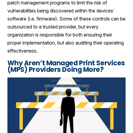
patch management programs to limit the risk of
vulnerabilities being discovered within the devices’
software (i.e. firmware). Some of these controls can be
outsourced to a trusted provider, but every
organization is responsible for both ensuring their
proper implementation, but also auditing their operating
effectiveness.
Why Aren’t Managed Print Services
(MPS) Providers Doing More?