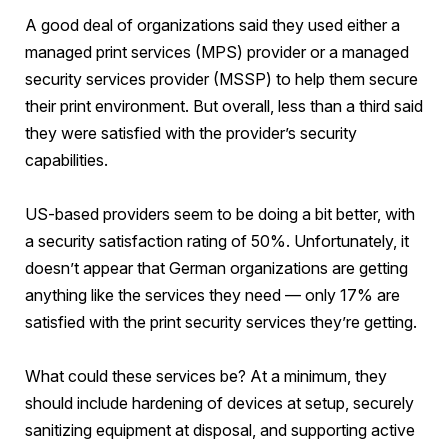
A good deal of organizations said they used either a
managed print services (MPS) provider or a managed
security services provider (MSSP) to help them secure
their print environment. But overall, less than a third said
they were satisfied with the provider’s security
capabilities.
US-based providers seem to be doing a bit better, with
a security satisfaction rating of 50%. Unfortunately, it
doesn’t appear that German organizations are getting
anything like the services they need — only 17% are
satisfied with the print security services they’re getting.
What could these services be? At a minimum, they
should include hardening of devices at setup, securely
sanitizing equipment at disposal, and supporting active