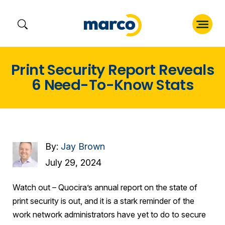
Skip
Print Security Report Reveals
to
6 Need-To-Know Stats
content
By:
Jay Brown
July 29, 2024
Watch out – Quocira’s annual report on the state of
print security is out, and it is a stark reminder of the
work network administrators have yet to do to secure