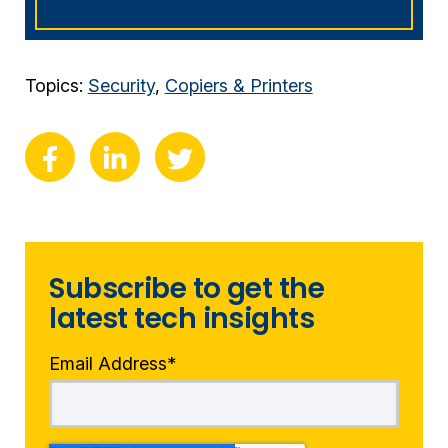
Topics:
Security
,
Copiers & Printers
Subscribe to get the
latest tech insights
Email Address
*