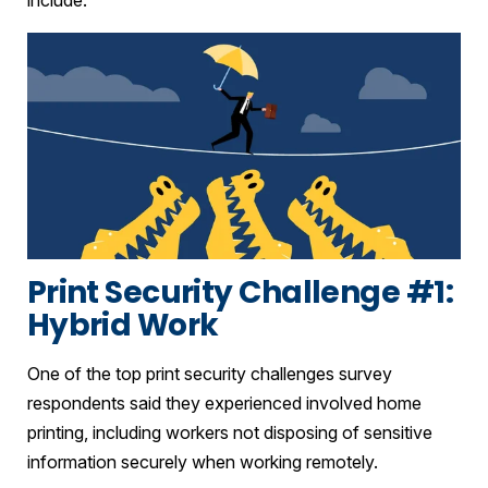
Print Security Challenge #1:
Hybrid Work
One of the top print security challenges survey
respondents said they experienced involved home
printing, including workers not disposing of sensitive
information securely when working remotely.