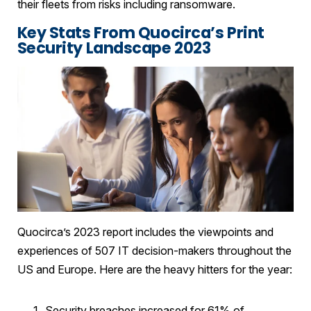
their fleets from risks including ransomware.
Key Stats From Quocirca’s Print
Security Landscape 2023
Quocirca’s 2023 report includes the viewpoints and
experiences of 507 IT decision-makers throughout the
US and Europe. Here are the heavy hitters for the year:
Security breaches increased for 61% of