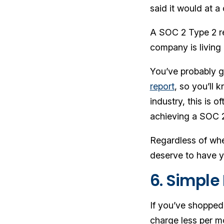
said it would at a 
A SOC 2 Type 2 rep
company is living 
You’ve probably g
report
, so you’ll 
industry, this is 
achieving a SOC 2
Regardless of whet
deserve to have y
6. Simple 
If you’ve shopped
charge less per m