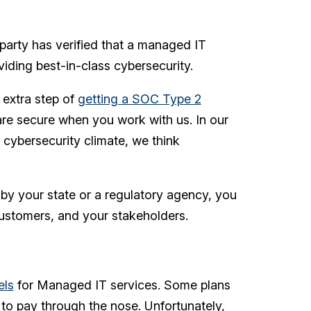
 party has verified that a managed IT
viding best-in-class cybersecurity.
 extra step of
getting a SOC Type 2
a are secure when you work with us. In our
 cybersecurity climate, we think
 by your state or a regulatory agency, you
ustomers, and your stakeholders.
els
for Managed IT services. Some plans
to pay through the nose. Unfortunately,