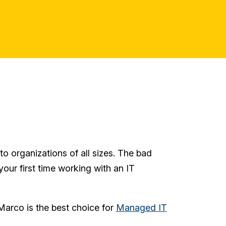
o organizations of all sizes. The bad
 your first time working with an IT
Marco is the best choice for
Managed IT