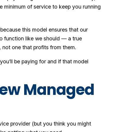
re minimum of service to keep you running
 because this model ensures that our
to function like we should — a true
 not one that profits from them.
ou’ll be paying for and if that model
 New Managed
vice provider (but you think you might