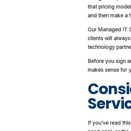
that pricing mode
and then make a h
Our Managed IT S
clients will alway
technology partner
Before you sign an
makes sense for y
Consi
Servi
If you’ve read thi