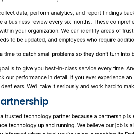
llect data, perform analytics, and report findings back
ive a business review every six months. These comprehe
within your organization. We can identify areas of frust
eds to be updated, and employees who require addition
ra time to catch small problems so they don’t turn into 
oal is to give you best-in-class service every time. A
k our performance in detail. If you ever experience an 
n deaf ears. We’ll take it seriously and work hard to make
Partnership
 a trusted technology partner because a partnership is 
e technology up and running. We believe our job is als