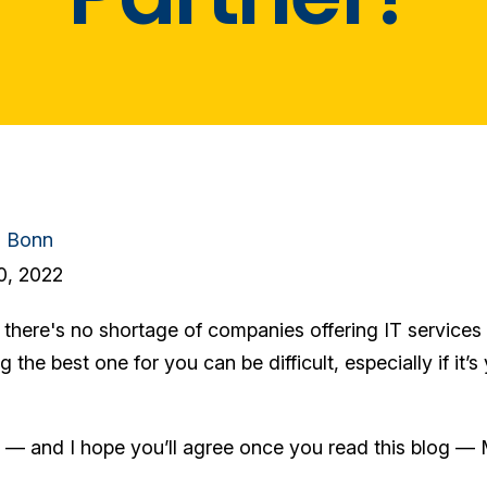
n Bonn
0, 2022
here's no shortage of companies offering IT services t
g the best one for you can be difficult, especially if it’s
k — and I hope you’ll agree once you read this blog — 