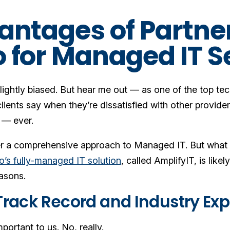
antages of Partne
 for Managed IT S
lightly biased. But hear me out — as one of the top te
lients say when they’re dissatisfied with other provid
 — ever.
r a comprehensive approach to Managed IT. But what do
’s fully-managed IT solution
, called AmplifyIT, is li
easons.
 Track Record and Industry Ex
mportant to us. No, really.