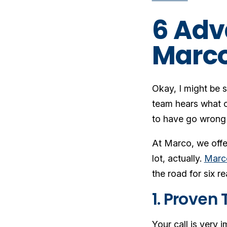
6 Adv
Marco
Okay, I might be s
team hears what c
to have go wrong
At Marco, we offe
lot, actually.
Marco
the road for six r
1. Proven
Your call is very i