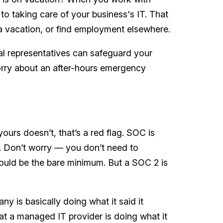
o taking care of your business's IT. That
 a vacation, or find employment elsewhere.
al representatives can safeguard your
rry about an after-hours emergency
ours doesn’t, that’s a red flag. SOC is
. Don’t worry — you don’t need to
hould be the bare minimum. But a SOC 2 is
y is basically doing what it said it
at a managed IT provider is doing what it