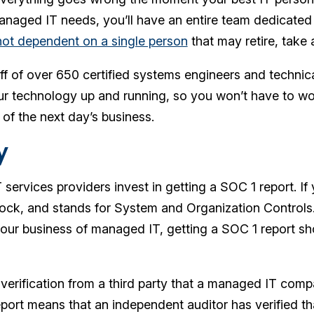
naged IT needs, you’ll have an entire team dedicated t
not dependent on a single person
that may retire, take
f of over 650 certified systems engineers and technic
r technology up and running, so you won’t have to wo
 of the next day’s business.
y
rvices providers invest in getting a SOC 1 report. If y
ock, and stands for System and Organization Controls
 our business of managed IT, getting a SOC 1 report s
verification from a third party that a managed IT compan
port means that an independent auditor has verified th