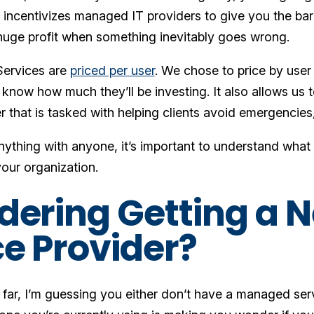
l incentivizes managed IT providers to give you the ba
uge profit when something inevitably goes wrong.
ervices are
priced per user
. We chose to price by user
s know how much they’ll be investing. It also allows us 
 that is tasked with helping clients avoid emergencies,
ything with anyone, it’s important to understand what y
our organization.
dering Getting a
ce Provider?
s far, I’m guessing you either don’t have a managed ser