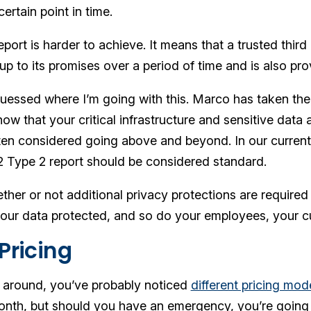
certain point in time.
ort is harder to achieve. It means that a trusted third
up to its promises over a period of time and is also pro
uessed where I’m going with this. Marco has taken the
know that your critical infrastructure and sensitive dat
often considered going above and beyond. In our current
 Type 2 report should be considered standard.
her or not additional privacy protections are required
our data protected, and so do your employees, your c
Pricing
 around, you’ve probably noticed
different pricing mod
onth, but should you have an emergency, you’re going 