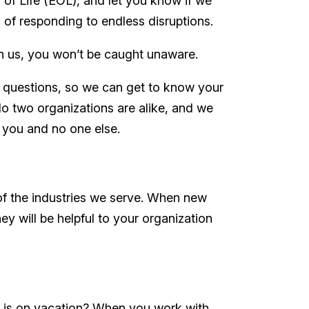
 of Life (EOL), and let you know if we
 of responding to endless disruptions.
ith us, you won’t be caught unaware.
ul questions, so we can get to know your
 two organizations are alike, and we
or you and no one else.
of the industries we serve. When new
y will be helpful to your organization
 is on vacation? When you work with