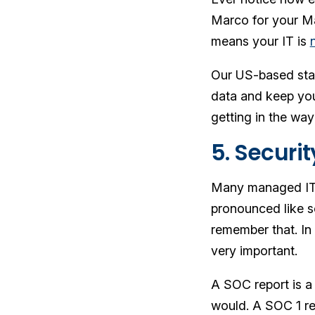
Marco for your Ma
means your IT is
Our US-based staf
data and keep you
getting in the way
5. Securit
Many managed IT se
pronounced like s
remember that. In
very important.
A SOC report is a 
would. A SOC 1 re