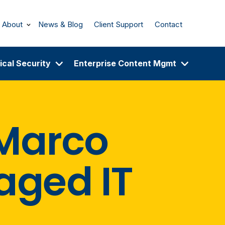
About
News & Blog
Client Support
Contact
ical Security
Enterprise Content Mgmt
 Marco
aged IT