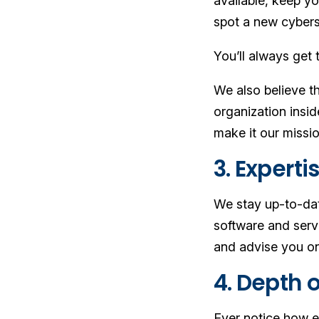
available, keep yo
spot a new cybers
You’ll always get 
We also believe th
organization insi
make it our missio
3. Expert
We stay up-to-dat
software and serv
and advise you on
4. Depth o
Ever notice how e