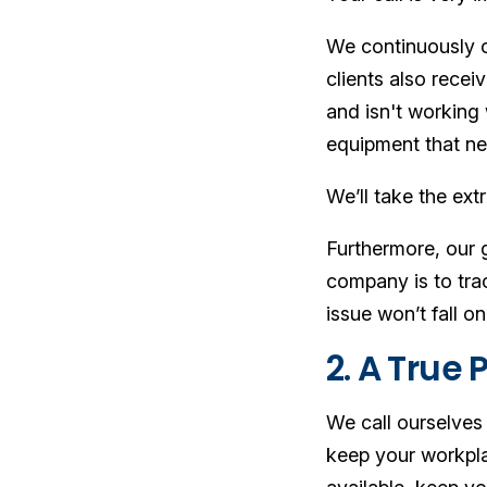
We continuously co
clients also rece
and isn't working 
equipment that ne
We’ll take the ext
Furthermore, our g
company is to trac
issue won’t fall o
2. A True 
We call ourselves
keep your workplac