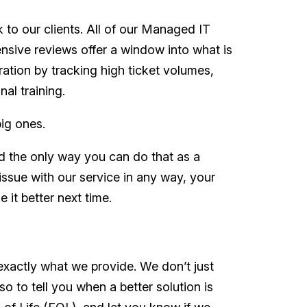
 to our clients. All of our Managed IT
nsive reviews offer a window into what is
ration by tracking high ticket volumes,
al training.
big ones.
nd the only way you can do that as a
issue with our service in any way, your
 it better next time.
exactly what we provide. We don’t just
o to tell you when a better solution is