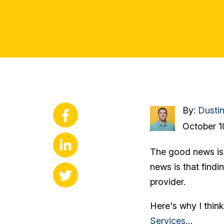
By:
Dusti
October 1
The good news is t
news is that findin
provider.
Here's why I thin
Services
…