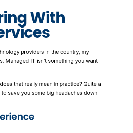
ring With
ervices
chnology providers in the country, my
ers. Managed IT isn’t something you want
es that really mean in practice? Quite a
kely to save you some big headaches down
perience