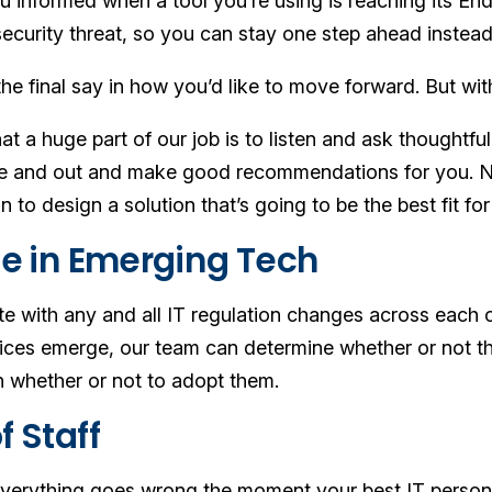
u informed when a tool you’re using is reaching its End
ecurity threat, so you can stay one step ahead instead
the final say in how you’d like to move forward. But w
at a huge part of our job is to listen and ask thoughtf
de and out and make good recommendations for you. No
n to design a solution that’s going to be the best fit f
ise in Emerging Tech
e with any and all IT regulation changes across each 
ices emerge, our team can determine whether or not the
 whether or not to adopt them.
f Staff
verything goes wrong the moment your best IT person