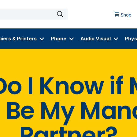
Shop
iers & Printers
Phone
Audio Visual
Phys
o I Know if
 Be My Man
Partner?