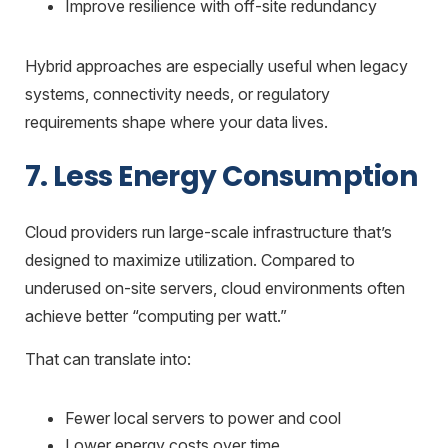
Improve resilience with off-site redundancy
Hybrid approaches are especially useful when legacy
systems, connectivity needs, or regulatory
requirements shape where your data lives.
7. Less Energy Consumption
Cloud providers run large-scale infrastructure that’s
designed to maximize utilization. Compared to
underused on-site servers, cloud environments often
achieve better “computing per watt.”
That can translate into:
Fewer local servers to power and cool
Lower energy costs over time