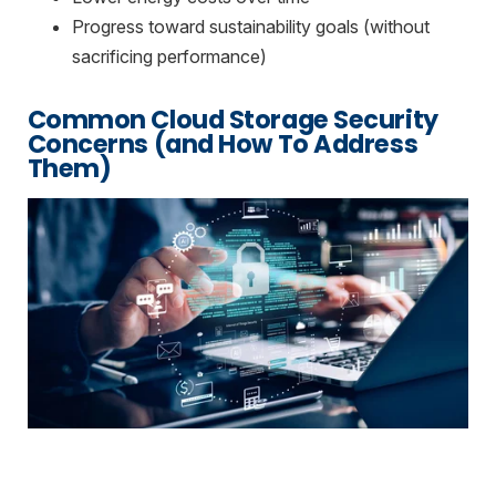
Progress toward sustainability goals (without
sacrificing performance)
Common Cloud Storage Security
Concerns (and How To Address
Them)