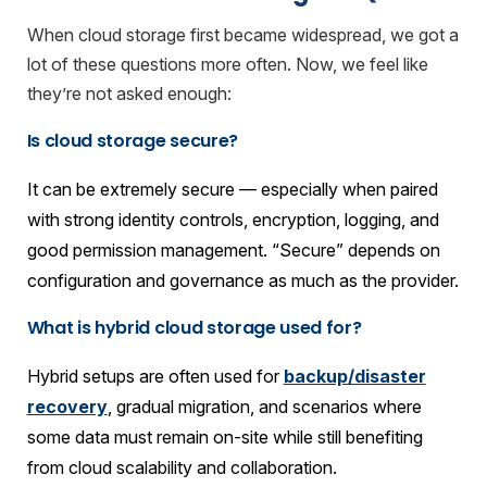
When cloud storage first became widespread, we got a
lot of these questions more often. Now, we feel like
they’re not asked enough:
Is cloud storage secure?
It can be extremely secure — especially when paired
with strong identity controls, encryption, logging, and
good permission management. “Secure” depends on
configuration and governance as much as the provider.
What is hybrid cloud storage used for?
Hybrid setups are often used for
backup/disaster
recovery
, gradual migration, and scenarios where
some data must remain on-site while still benefiting
from cloud scalability and collaboration.