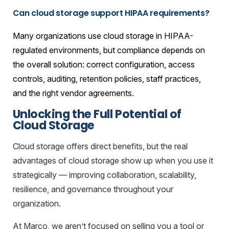
Can cloud storage support HIPAA requirements?
Many organizations use cloud storage in HIPAA-
regulated environments, but compliance depends on
the overall solution: correct configuration, access
controls, auditing, retention policies, staff practices,
and the right vendor agreements.
Unlocking the Full Potential of
Cloud Storage
Cloud storage offers direct benefits, but the real
advantages of cloud storage show up when you use it
strategically — improving collaboration, scalability,
resilience, and governance throughout your
organization.
At Marco, we aren’t focused on selling you a tool or