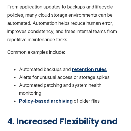
From application updates to backups and lifecycle
policies, many cloud storage environments can be
automated. Automation helps reduce human error,
improves consistency, and frees internal teams from
repetitive maintenance tasks.
Common examples include:
Automated backups and
retention rules
Alerts for unusual access or storage spikes
Automated patching and system health
monitoring
Policy-based archiving
of older files
4. Increased Flexibility and