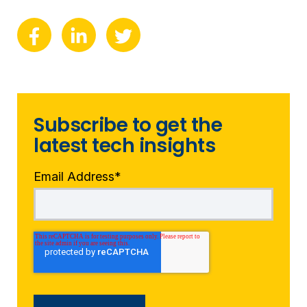
Subscribe to get the
latest tech insights
Email Address
*