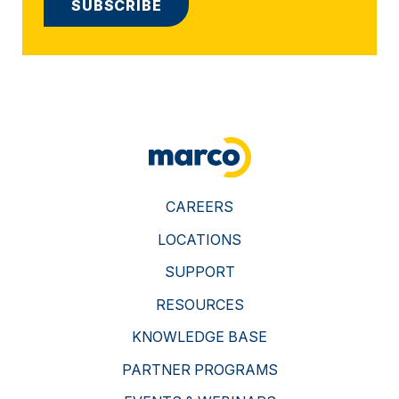
CAREERS
LOCATIONS
SUPPORT
RESOURCES
KNOWLEDGE BASE
PARTNER PROGRAMS