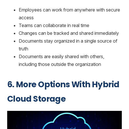
Employees can work from anywhere with secure
access
Teams can collaborate in real time
Changes can be tracked and shared immediately
Documents stay organized in a single source of
truth
Documents are easily shared with others,
including those outside the organization
6. More Options With Hybrid
Cloud Storage