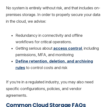
No system is entirely without risk, and that includes on-
premises storage. In order to properly secure your data
in the cloud, we advise:
Redundancy in connectivity and offline
workflows for critical operations.
Getting serious about
access control
, including
permissions, MFA, and monitoring
Define retention, deletion, and archiving
rules
to control costs and risk
If you’re in a regulated industry, you may also need
specific configurations, policies, and vendor
agreements.
Common Cloud Storage FAQs