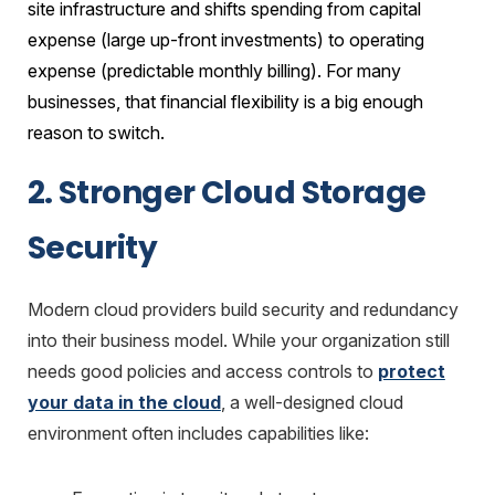
site infrastructure and shifts spending from capital
expense (large up-front investments) to operating
expense (predictable monthly billing). For many
businesses, that financial flexibility is a big enough
reason to switch.
2. Stronger Cloud Storage
Security
Modern cloud providers build security and redundancy
into their business model. While your organization still
needs good policies and access controls to
protect
your data in the cloud
, a well-designed cloud
environment often includes capabilities like: