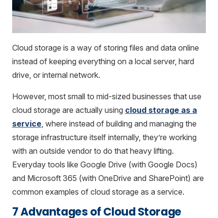
Cloud storage is a way of storing files and data online
instead of keeping everything on a local server, hard
drive, or internal network.
However, most small to mid-sized businesses that use
cloud storage are actually using
cloud storage as a
service
, where instead of building and managing the
storage infrastructure itself internally, they’re working
with an outside vendor to do that heavy lifting.
Everyday tools like Google Drive (with Google Docs)
and Microsoft 365 (with OneDrive and SharePoint) are
common examples of cloud storage as a service.
7 Advantages of Cloud Storage