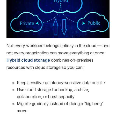
Not every workload belongs entirely in the cloud — and
not every organization can move everything at once.
Hybrid cloud storage
combines on-premises
resources with cloud storage so you can:
Keep sensitive or latency-sensitive data on-site
Use cloud storage for backup, archive,
collaboration, or burst capacity
Migrate gradually instead of doing a “big bang”
move