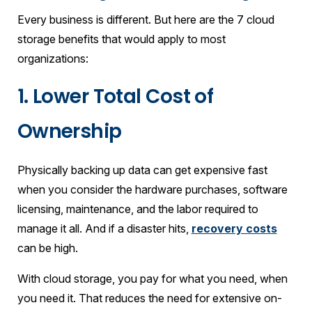
Every business is different. But here are the 7 cloud
storage benefits that would apply to most
organizations:
1. Lower Total Cost of
Ownership
Physically backing up data can get expensive fast
when you consider the hardware purchases, software
licensing, maintenance, and the labor required to
manage it all. And if a disaster hits,
recovery costs
can be high.
With cloud storage, you pay for what you need, when
you need it. That reduces the need for extensive on-