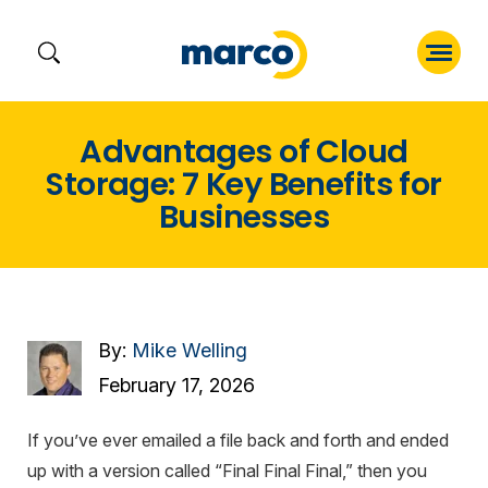
Skip
Advantages of Cloud
to
Storage: 7 Key Benefits for
content
Businesses
By:
Mike Welling
February 17, 2026
If you’ve ever emailed a file back and forth and ended
up with a version called “Final Final Final,” then you