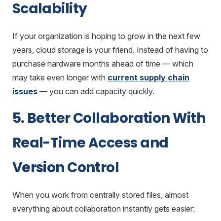
Scalability
If your organization is hoping to grow in the next few
years, cloud storage is your friend. Instead of having to
purchase hardware months ahead of time — which
may take even longer with
current supply chain
issues
— you can add capacity quickly.
5. Better Collaboration With
Real-Time Access and
Version Control
When you work from centrally stored files, almost
everything about collaboration instantly gets easier: