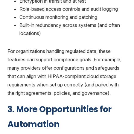
Encryption in transit and at rest
Role-based access controls and audit logging
Continuous monitoring and patching
Built-in redundancy across systems (and often
locations)
For organizations handling regulated data, these
features can support compliance goals. For example,
many providers offer configurations and safeguards
that can align with
HIPAA-compliant cloud storage
requirements when set up correctly (and paired with
the right agreements, policies, and governance).
3. More Opportunities for
Automation