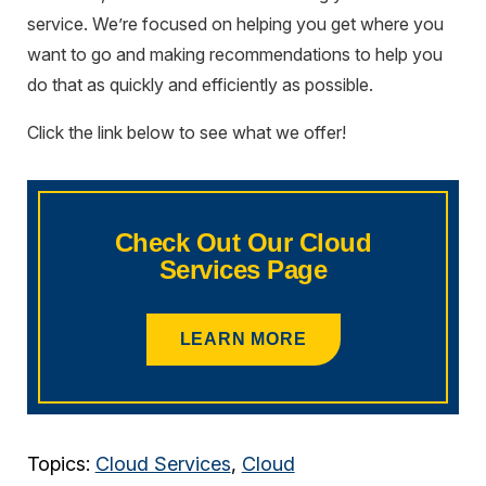
service. We’re focused on helping you get where you
want to go and making recommendations to help you
do that as quickly and efficiently as possible.
Click the link below to see what we offer!
Check Out Our Cloud
Services Page
LEARN MORE
Topics:
Cloud Services
,
Cloud