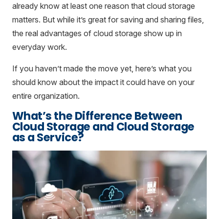
already know at least one reason that cloud storage
matters. But while it’s great for saving and sharing files,
the real advantages of cloud storage show up in
everyday work.
If you haven’t made the move yet, here’s what you
should know about the impact it could have on your
entire organization.
What’s the Difference Between
Cloud Storage and Cloud Storage
as a Service?