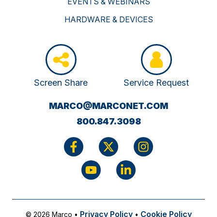
EVENTS & WEBINARS
HARDWARE & DEVICES
Screen Share
Service Request
(OPENS
MARCO@MARCONET.COM
YOUR
800.847.3098
EMAIL
APPLICATI
Privacy Policy
Cookie Policy
© 2026 Marco
•
•