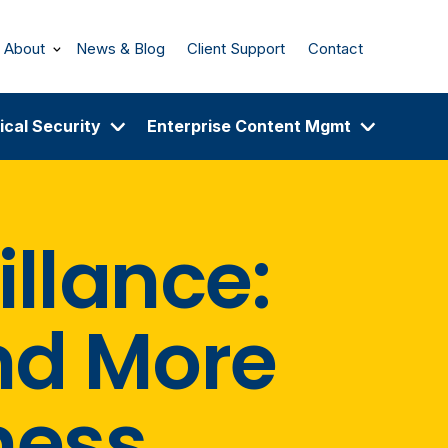
About
News & Blog
Client Support
Contact
ical Security
Enterprise Content Mgmt
illance:
nd More
ness