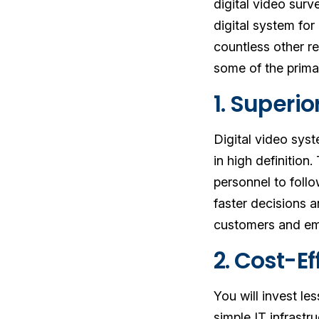
digital video sur
digital system for
countless other re
some of the primar
1. Superi
Digital video syst
in high definition.
personnel to follo
faster decisions 
customers and em
2. Cost-E
You will invest le
simple IT infrast