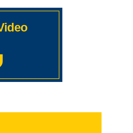
Video