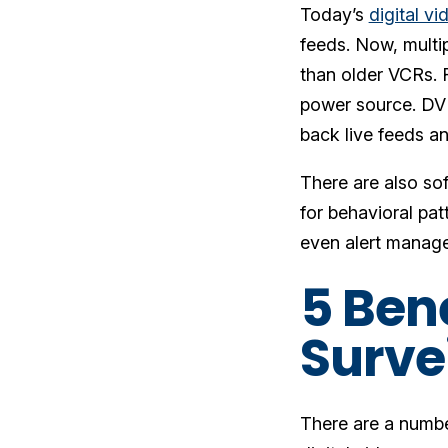
Today’s
digital v
feeds. Now, multi
than older VCRs. 
power source. DVR
back live feeds an
There are also sof
for behavioral pat
even alert managem
5 Bene
Surve
There are a number