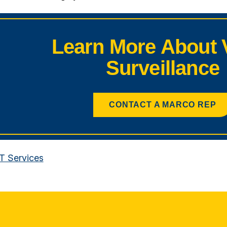
Learn More About 
Surveillance
CONTACT A MARCO REP
IT Services