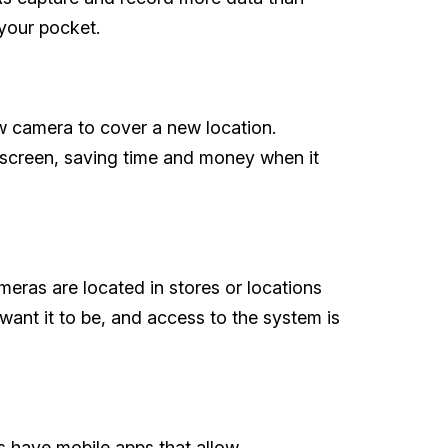
 your pocket.
w camera to cover a new location.
creen, saving time and money when it
ras are located in stores or locations
nt it to be, and access to the system is
s have mobile apps that allow