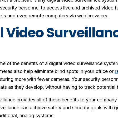
ecurity personnel to access live and archived video
lets and even remote computers via web browsers.
l Video Surveillan
me of the benefits of a digital video surveillance syst
eras also help eliminate blind spots in your office or
r
pturing more with fewer cameras. Your security person
eats as they develop, without having to track potential 
eillance provides all of these benefits to your company 
rveillance can achieve safety and security goals with g
aditional, analog systems.