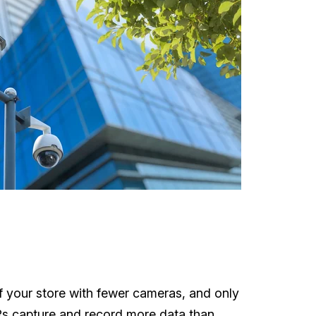
of your store with fewer cameras, and only
VRs capture and record more data than