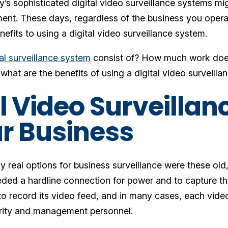
’s sophisticated digital video surveillance systems mi
ent. These days, regardless of the business you opera
efits to using a digital video surveillance system.
tal surveillance system
consist of? How much work does
what are the benefits of using a digital video surveill
al Video Surveilla
ur Business
ly real options for business surveillance were these o
ded a hardline connection for power and to capture th
 to record its video feed, and in many cases, each vide
urity and management personnel.