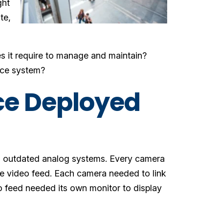
ght
te,
 it require to manage and maintain?
ance system?
nce Deployed
ld, outdated analog systems. Every camera
e video feed. Each camera needed to link
o feed needed its own monitor to display