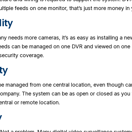
ltiple feeds on one monitor, that’s just more money in
lity
 needs more cameras, it’s as easy as installing a ne
feeds can be managed on one DVR and viewed on one s
security coverage.
ity
e managed from one central location, even though came
ompany. The system can be as open or closed as you wa
entral or remote location.
y
? Not a problem. Many digital video surveillance system