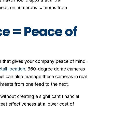
 feeds on numerous cameras from
ce = Peace of
em that gives your company peace of mind.
etail location
. 360-degree dome cameras
nel can also manage these cameras in real
threats from one feed to the next.
without creating a significant financial
reat effectiveness at a lower cost of