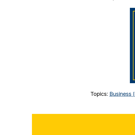
Topics:
Business 