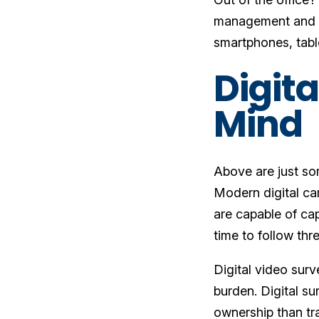
management and s
smartphones, tab
Digita
Mind
Above are just so
Modern digital cam
are capable of ca
time to follow thr
Digital video surv
burden. Digital su
ownership than tr