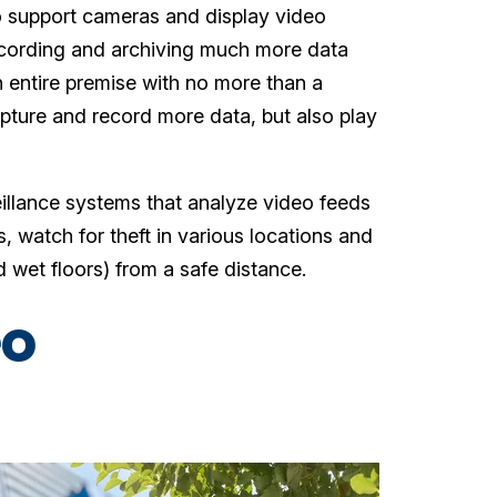
 support cameras and display video
ecording and archiving much more data
entire premise with no more than a
pture and record more data, but also play
eillance systems that analyze video feeds
s, watch for theft in various locations and
 wet floors) from a safe distance.
eo