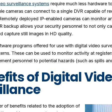
ideo surveillance systems
require much less hardware to
ple cameras can connect to a single DVR capable of r
Remotely deployed IP-enabled cameras can monitor an 
 backup allows your security personnel to not only ca
d capture still images in HD quality.
tware programs offered for use with digital video surv
terns. These can be used to monitor activity at register
ent personnel to potential hazards (such as spills and
fits of Digital Vid
illance
 of benefits related to the adoption of