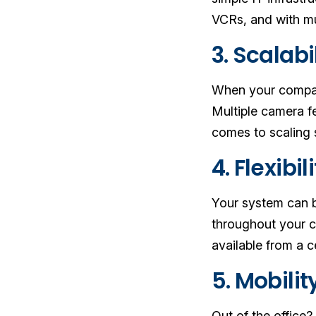
VCRs, and with mu
3. Scalabi
When your company
Multiple camera 
comes to scaling 
4. Flexibil
Your system can b
throughout your c
available from a c
5. Mobilit
Out of the office