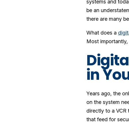
systems and today
be an understatem
there are many ben
What does a
digi
Most importantly, 
Digit
in Yo
Years ago, the on
on the system nee
directly to a VCR
that feed for sec