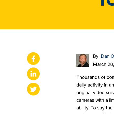
By:
Dan O
March 28,
Thousands of comp
daily activity in 
original video sur
cameras with a lim
ability. To say the