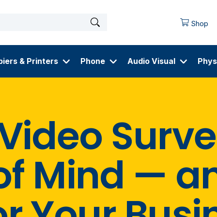
Shop
iers & Printers
Phone
Audio Visual
Phys
 Video Surve
of Mind — a
or Your Busi