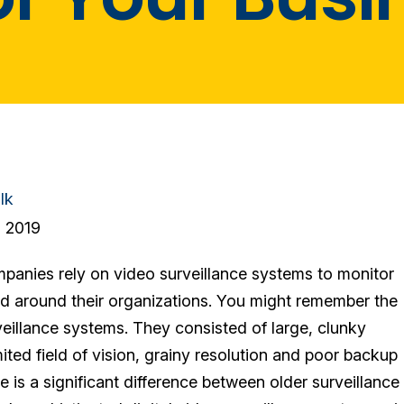
lk
 2019
anies rely on video surveillance systems to monitor
and around their organizations. You might remember the
veillance systems. They consisted of large, clunky
ited field of vision, grainy resolution and poor backup
re is a significant difference between older surveillance