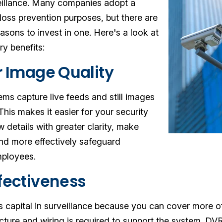
veillance. Many companies adopt a
 loss prevention purposes, but there are
asons to invest in one. Here's a look at
y benefits:
or Image Quality
ems capture live feeds and still images
 This makes it easier for your security
w details with greater clarity, make
and more effectively safeguard
ployees.
ffectiveness
ss capital in surveillance because you can cover more 
ructure and wiring is required to support the system. D