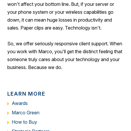
won't affect your bottom line. But, if your server or
your phone system or your wireless capabilities go
down, it can mean huge losses in productivity and
sales. Paper clips are easy. Technology isn't.
So, we offer seriously responsive client support. When
you work with Marco, you'll get the distinct feeling that
someone truly cares about your technology and your
business. Because we do.
LEARN MORE
Awards
Marco Green
How to Buy