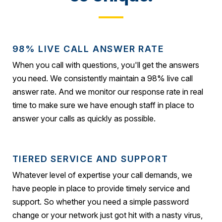
98% LIVE CALL ANSWER RATE
When you call with questions, you'll get the answers
you need. We consistently maintain a 98% live call
answer rate. And we monitor our response rate in real
time to make sure we have enough staff in place to
answer your calls as quickly as possible.
TIERED SERVICE AND SUPPORT
Whatever level of expertise your call demands, we
have people in place to provide timely service and
support. So whether you need a simple password
change or your network just got hit with a nasty virus,