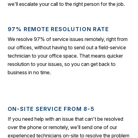
we'll escalate your call to the right person for the job.
97% REMOTE RESOLUTION RATE
We resolve 97% of service issues remotely, right from
our offices, without having to send out a field-service
technician to your office space. That means quicker
resolution to your issues, so you can get back to
business in no time.
ON-SITE SERVICE FROM 8-5
If you need help with an issue that can't be resolved
over the phone or remotely, we'll send one of our
experienced technicians on-site to resolve the problem