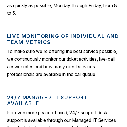
as quickly as possible, Monday through Friday, from 8
to 5.
LIVE MONITORING OF INDIVIDUAL AND
TEAM METRICS
To make sure we're offering the best service possible,
we continuously monitor our ticket activities, live-call
answer rates and how many client services
professionals are available in the call queue.
24/7 MANAGED IT SUPPORT
AVAILABLE
For even more peace of mind, 24/7 support desk
support is available through our Managed IT Services