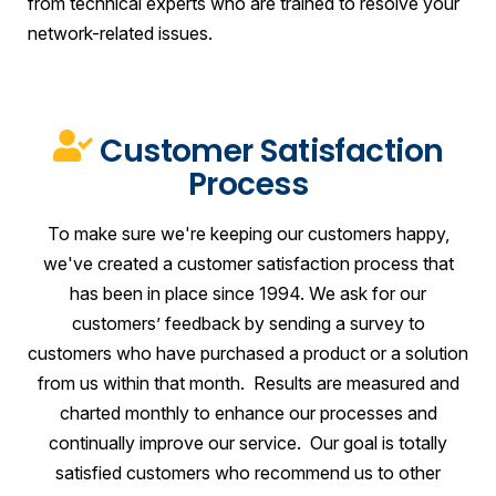
from technical experts who are trained to resolve your
network-related issues.
Customer Satisfaction
Process
To make sure we're keeping our customers happy,
we've created a customer satisfaction process that
has been in place since 1994. We ask for our
customers’ feedback by sending a survey to
customers who have purchased a product or a solution
from us within that month. Results are measured and
charted monthly to enhance our processes and
continually improve our service. Our goal is totally
satisfied customers who recommend us to other