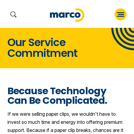
Skip
Our Service
to
Commitment
content
Because Technology
Can Be Complicated.
If we were selling paper clips, we wouldn't have to
invest so much time and energy into offering premium
support. Because if a paper clip breaks, chances are it