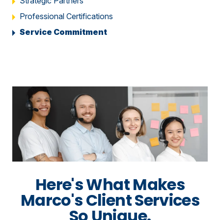
Strategic Partners
Professional Certifications
Service Commitment
Here's What Makes
Marco's Client Services
So Unique.