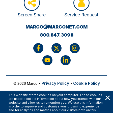
Screen Share
Service Request
(OPENS
MARCO@MARCONET.COM
YOUR
800.847.3098
EMAIL
APPLICATI
Privacy Policy
Cookie Policy
© 2026 Marco
•
•
×
This website stores cookies on your computer. These cookies
are used to collect information about how you interact with our
website and allow us to remember you. We use this information
in order to improve and customize your browsing experience
and for analytics and metrics about our visitors both on this