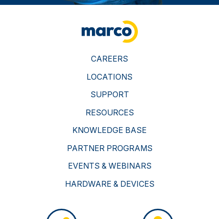
CAREERS
LOCATIONS
SUPPORT
RESOURCES
KNOWLEDGE BASE
PARTNER PROGRAMS
EVENTS & WEBINARS
HARDWARE & DEVICES