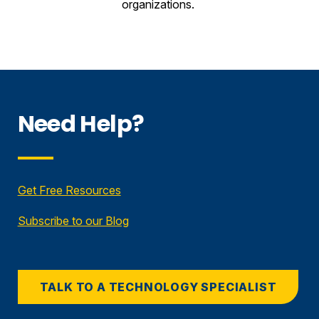
organizations.
Need Help?
Get Free Resources
Subscribe to our Blog
TALK TO A TECHNOLOGY SPECIALIST