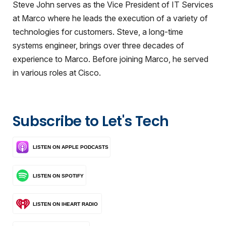
Steve John serves as the Vice President of IT Services
at Marco where he leads the execution of a variety of
technologies for customers. Steve, a long-time
systems engineer, brings over three decades of
experience to Marco. Before joining Marco, he served
in various roles at Cisco.
Subscribe to Let's Tech