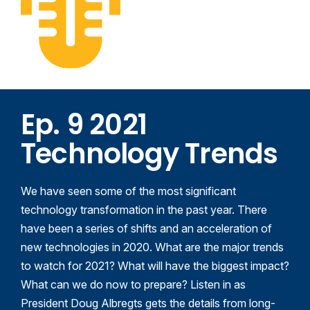
Ep. 9 2021
Technology Trends
We have seen some of the most significant
technology transformation in the past year. There
have been a series of shifts and
an acceleration of
new technologies in 2020. What are the major trends
to watch for 2021? What will have the biggest impact?
What can we do now to prepare?
Listen in as
President Doug Albregts gets the details from long-