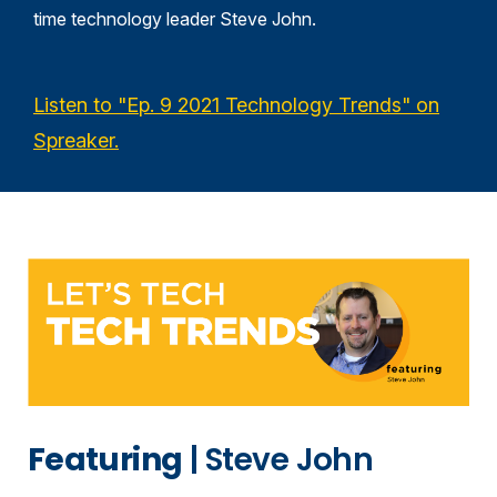
time technology leader Steve John
.
Listen to "Ep. 9 2021 Technology Trends" on
Spreaker.
Featuring
| Steve John