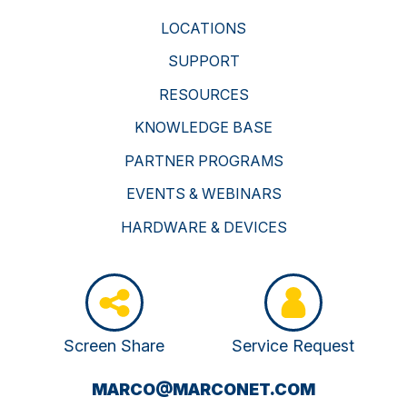
LOCATIONS
SUPPORT
RESOURCES
KNOWLEDGE BASE
PARTNER PROGRAMS
EVENTS & WEBINARS
HARDWARE & DEVICES
Screen Share
Service Request
(OPENS
MARCO@MARCONET.COM