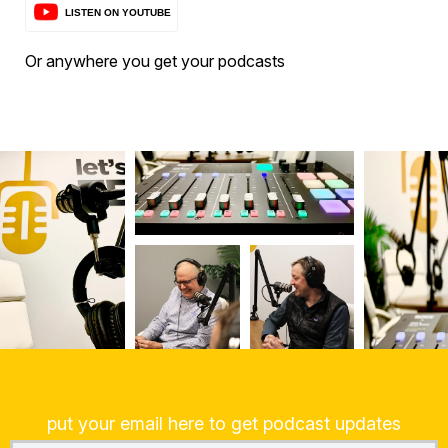
Or anywhere you get your podcasts
put your email here to get podcast updates