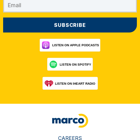
CAREERS