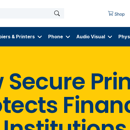
Shop
iers & Printers
Phone
Audio Visual
Phys
 Secure Prin
tects Finan
Institutions