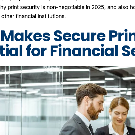
why print security is non-negotiable in 2025, and also ho
other financial institutions.
Makes Secure Prin
ial for Financial 