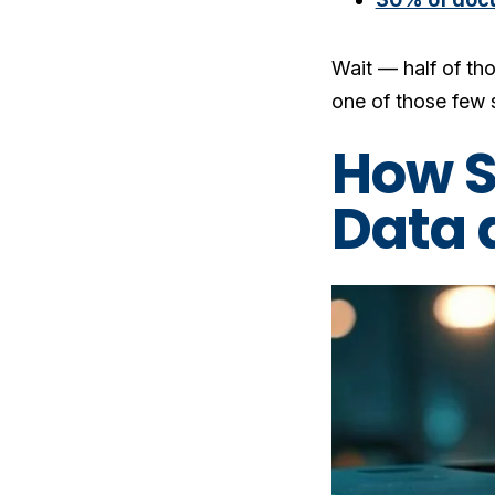
Wait — half of tho
one of those few s
How S
Data 