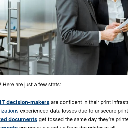
! Here are just a few stats:
 IT decision-makers
are confident in their print infrast
izations
experienced data losses due to unsecure print
nted documents
get tossed the same day they’re print
uments
are never picked up from the printer at all