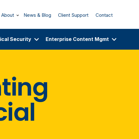
About
News & Blog
Client Support
Contact
ical Security
Enterprise Content Mgmt
ting
cial