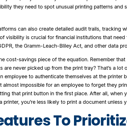
isibility they need to spot unusual printing patterns a
.
atforms can also create detailed audit trails, tracking
of visibility is crucial for financial institutions that ne
GDPR, the Gramm-Leach-Bliley Act, and other data pro
he cost-savings piece of the equation. Remember that s
re never picked up from the print tray? That’s a lot of
an employee to authenticate themselves at the printer bef
it almost impossible for an employee to forget they pr
tting that print button in the first place. After all, whe
 printer, you’re less likely to print a document unless 
atures To Prioritiz