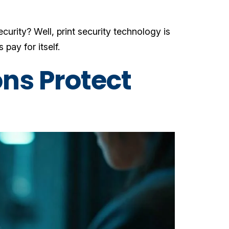
curity? Well, print security technology is
 pay for itself.
ons Protect