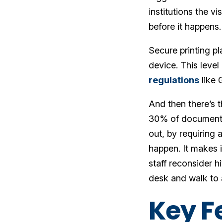
institutions the v
before it happens
Secure printing pl
device. This level 
regulations
like 
And then there’s t
30% of documents a
out, by requiring 
happen. It makes 
staff reconsider hi
desk and walk to a
Key Fe