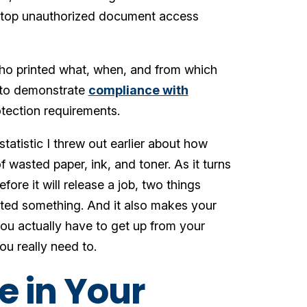
nd stop unauthorized document access
 who printed what, when, and from which
ed to demonstrate
compliance with
tection requirements.
tatistic I threw out earlier about how
 wasted paper, ink, and toner. As it turns
ore it will release a job, two things
inted something. And it also makes your
n you actually have to get up from your
you really need to.
e in Your