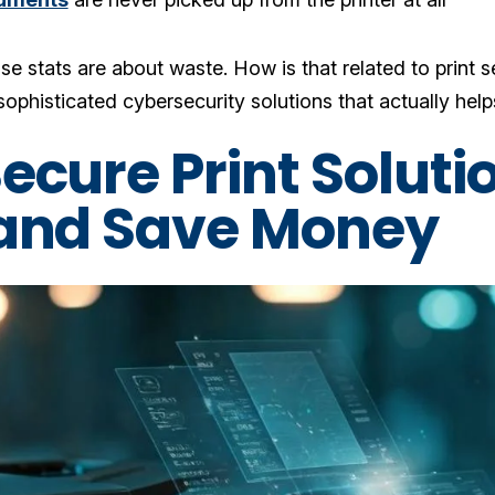
se stats are about waste. How is that related to print se
ophisticated cybersecurity solutions that actually helps
ecure Print Soluti
and Save Money