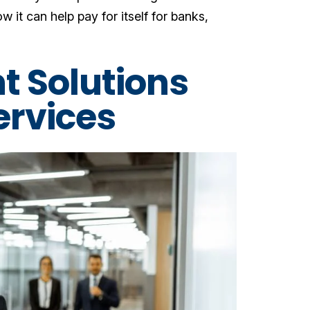
w it can help pay for itself for banks,
t Solutions
Services