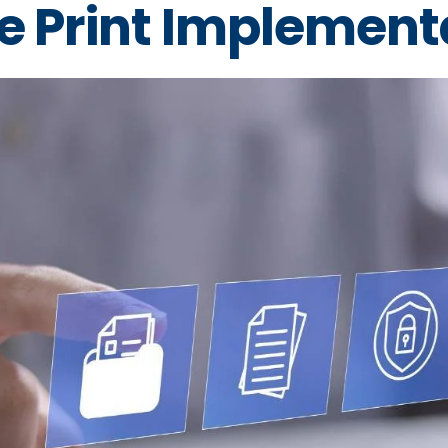
e Print Implement