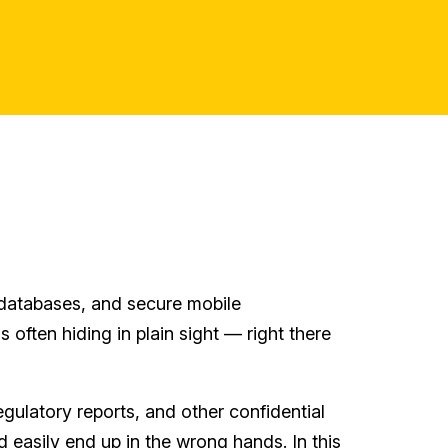
d databases, and secure mobile
 often hiding in plain sight — right there
ulatory reports, and other confidential
 easily end up in the wrong hands. In this