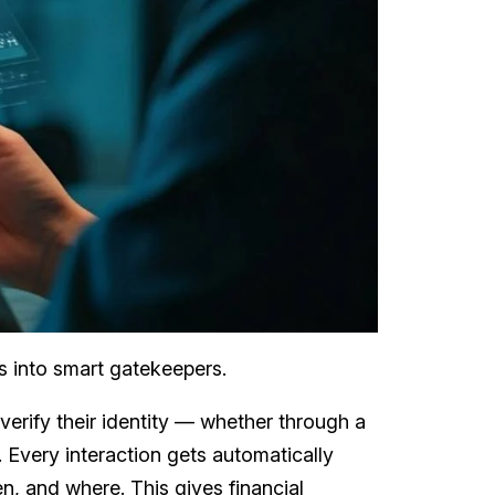
rs into smart gatekeepers.
verify their identity — whether through a
 Every interaction gets automatically
n, and where. This gives financial