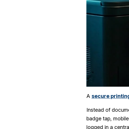
A
secure printin
Instead of documen
badge tap, mobile 
logged in a centr