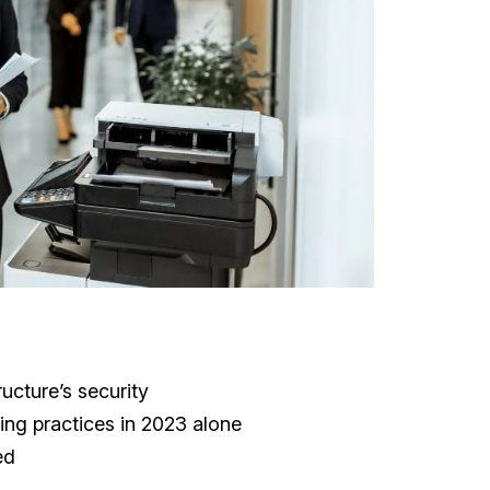
ructure’s security
ing practices in 2023 alone
ed