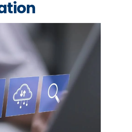
ation