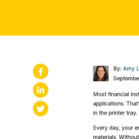
By:
Amy L
September
Most financial ins
applications. That
in the printer tray.
Every day, your e
materials. Without