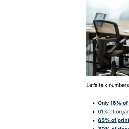
Let’s talk numbers
Only
16% of
61% of organ
65% of pri
30% of doc