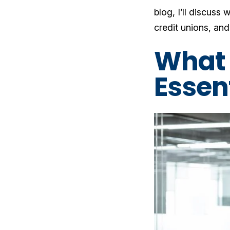
blog, I’ll discuss 
credit unions, and 
What 
Essent