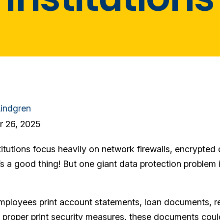
indgren
 26, 2025
titutions focus heavily on network firewalls, encrypte
’s a good thing! But one giant data protection problem is
mployees print account statements, loan documents, reg
 proper print security measures, these documents could