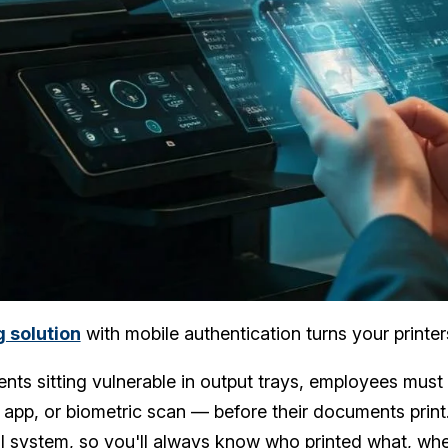
g solution
with mobile authentication turns your printe
ts sitting vulnerable in output trays, employees must 
app, or biometric scan — before their documents print.
al system, so you'll always know who printed what, whe