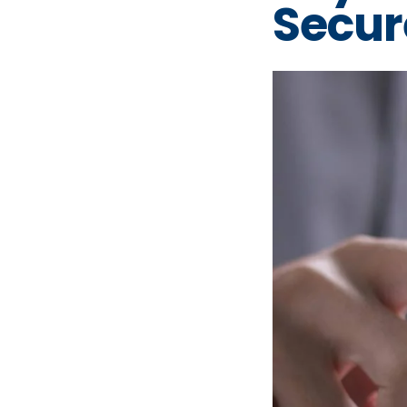
Secur