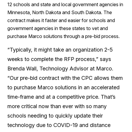
12 schools and state and local government agencies in
Minnesota, North Dakota and South Dakota. The
contract makes it faster and easier for schools and
government agencies in these states to vet and
purchase Marco solutions through a pre-bid process.
“Typically, it might take an organization 2-5
weeks to complete the RFP process,” says
Brenda Wall, Technology Advisor at Marco.
“Our pre-bid contract with the CPC allows them
to purchase Marco solutions in an accelerated
time-frame and at a competitive price. That’s
more critical now than ever with so many
schools needing to quickly update their
technology due to COVID-19 and distance