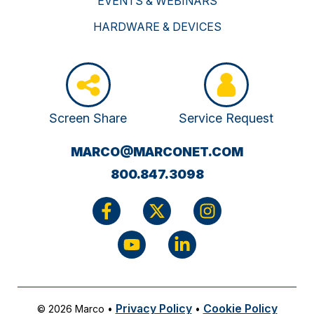
EVENTS & WEBINARS
HARDWARE & DEVICES
Screen Share
Service Request
(OPENS
MARCO@MARCONET.COM
YOUR
800.847.3098
EMAIL
APPLICATI
Privacy Policy
Cookie Policy
© 2026 Marco
•
•