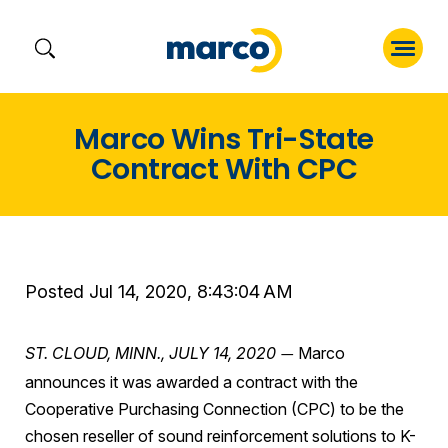
Skip
Marco Wins Tri-State
to
Contract With CPC
content
Posted Jul 14, 2020, 8:43:04 AM
ST. CLOUD, MINN.,
JULY 14, 2020
Marco
—
announces it was awarded a contract with the
Cooperative Purchasing Connection (CPC) to be the
chosen reseller of sound reinforcement solutions to K-