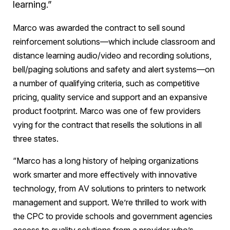
learning.”
Marco was awarded the contract to sell sound
reinforcement solutions—which include classroom and
distance learning audio/video and recording solutions,
bell/paging solutions and safety and alert systems—on
a number of qualifying criteria, such as competitive
pricing, quality service and support and an expansive
product footprint. Marco was one of few providers
vying for the contract that resells the solutions in all
three states.
“Marco has a long history of helping organizations
work smarter and more effectively with innovative
technology, from AV solutions to printers to network
management and support. We’re thrilled to work with
the CPC to provide schools and government agencies