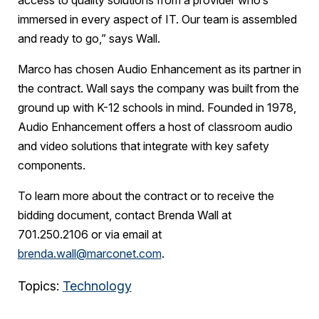
access to quality solutions from a provider who’s
immersed in every aspect of IT. Our team is assembled
and ready to go,” says Wall.
Marco has chosen Audio Enhancement as its partner in
the contract. Wall says the company was built from the
ground up with K-12 schools in mind. Founded in 1978,
Audio Enhancement offers a host of classroom audio
and video solutions that integrate with key safety
components.
To learn more about the contract or to receive the
bidding document, contact Brenda Wall at
701.250.2106 or via email at
brenda.wall@marconet.com
.
Topics:
Technology