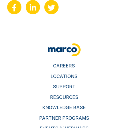
CAREERS
LOCATIONS
SUPPORT
RESOURCES
KNOWLEDGE BASE
PARTNER PROGRAMS