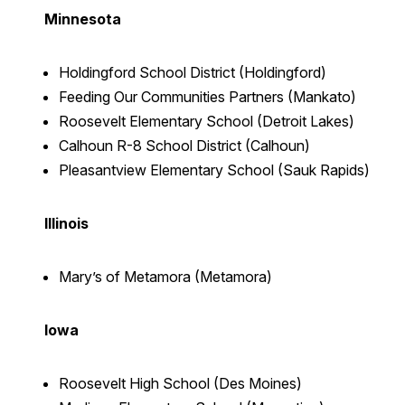
Minnesota
Holdingford School District (Holdingford)
Feeding Our Communities Partners (Mankato)
Roosevelt Elementary School (Detroit Lakes)
Calhoun R-8 School District (Calhoun)
Pleasantview Elementary School (Sauk Rapids)
Illinois
Mary’s of Metamora (Metamora)
Iowa
Roosevelt High School (Des Moines)