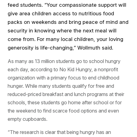
feed students. “Your compassionate support will
give area children access to nutritious food
packs on weekends and bring peace of mind and
security in knowing where the next meal will
come from. For many local children, your loving
generosity is life-changing,” Wollmuth said.
As many as 13 million students go to school hungry
each day, according to No Kid Hungry, a nonprofit
organization with a primary focus to end childhood
hunger. While many students qualify for free and
reduced-priced breakfast and lunch programs at their
schools, these students go home after school or for
the weekend to find scarce food options and even
empty cupboards.
“The research is clear that being hungry has an