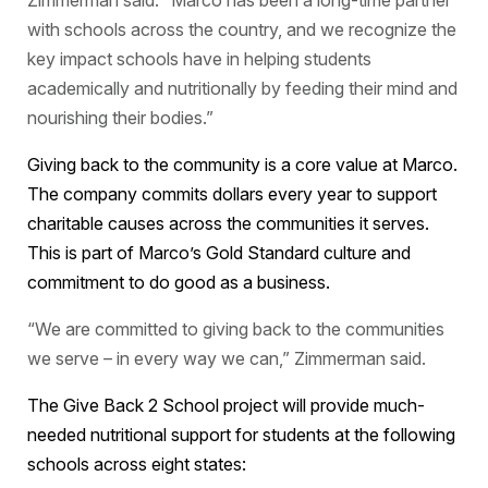
Zimmerman said. “Marco has been a long-time partner
with schools across the country, and we recognize the
key impact schools have in helping students
academically and nutritionally by feeding their mind and
nourishing their bodies.”
Giving back to the community is a core value at Marco.
The company commits dollars every year to support
charitable causes across the communities it serves.
This is part of Marco’s Gold Standard culture and
commitment to do good as a business.
“We are committed to giving back to the communities
we serve – in every way we can,” Zimmerman said.
The Give Back 2 School project will provide much-
needed nutritional support for students at the following
schools across eight states: