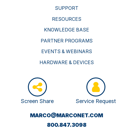
SUPPORT
RESOURCES
KNOWLEDGE BASE
PARTNER PROGRAMS
EVENTS & WEBINARS
HARDWARE & DEVICES
Screen Share
Service Request
(OPENS
MARCO@MARCONET.COM
YOUR
800.847.3098