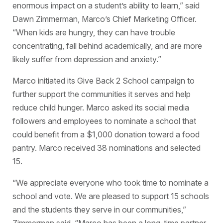
enormous impact on a student’s ability to learn,” said
Dawn Zimmerman, Marco’s Chief Marketing Officer.
“When kids are hungry, they can have trouble
concentrating, fall behind academically, and are more
likely suffer from depression and anxiety.”
Marco initiated its Give Back 2 School campaign to
further support the communities it serves and help
reduce child hunger. Marco asked its social media
followers and employees to nominate a school that
could benefit from a $1,000 donation toward a food
pantry. Marco received 38 nominations and selected
15.
“We appreciate everyone who took time to nominate a
school and vote. We are pleased to support 15 schools
and the students they serve in our communities,”