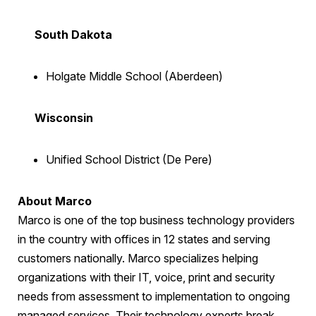
South Dakota
Holgate Middle School (Aberdeen)
Wisconsin
Unified School District (De Pere)
About Marco
Marco is one of the top business technology providers
in the country with offices in 12 states and serving
customers nationally. Marco specializes helping
organizations with their IT, voice, print and security
needs from assessment to implementation to ongoing
managed services. Their technology experts break