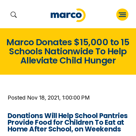
Skip
Marco Donates $15,000 to 15
to
Schools Nationwide To Help
content
Alleviate Child Hunger
Posted Nov 18, 2021, 1:00:00 PM
Donations Will Help School Pantries
Provide Food for Children To Eat at
Home After School, on Weekends