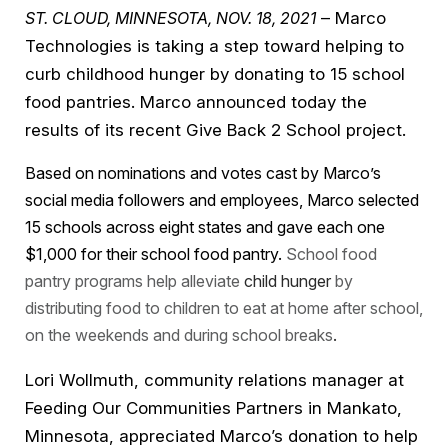
ST. CLOUD, MINNESOTA, NOV. 18, 2021
– Marco
Technologies is taking a step toward helping to
curb childhood hunger by donating to 15 school
food pantries. Marco announced today the
results of its recent Give Back 2 School project.
Based on nominations and votes cast by Marco’s
social media followers and employees, Marco selected
15 schools across eight states and gave each one
$1,000 for their school food pantry.
School food
pantry programs help alleviate
child hunger
by
distributing food to children to eat at home after school,
on the weekends and during school breaks
.
Lori Wollmuth, community relations manager at
Feeding Our Communities Partners in Mankato,
Minnesota, appreciated Marco’s donation to help