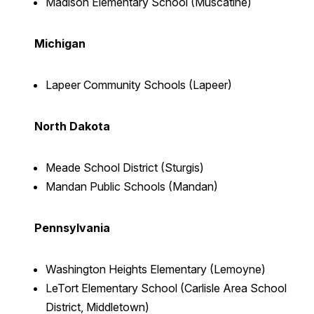
Madison Elementary School (Muscatine)
Michigan
Lapeer Community Schools (Lapeer)
North Dakota
Meade School District (Sturgis)
Mandan Public Schools (Mandan)
Pennsylvania
Washington Heights Elementary (Lemoyne
)
LeTort Elementary School (Carlisle Area School
District, Middletown)