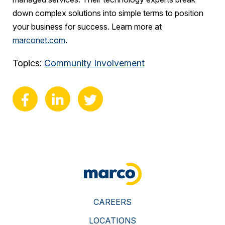
down complex solutions into simple terms to position
your business for success. Learn more at
marconet.com
.
Topics:
Community Involvement
CAREERS
LOCATIONS