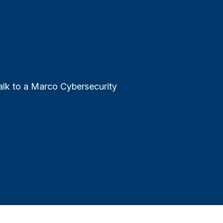
alk to a Marco Cybersecurity