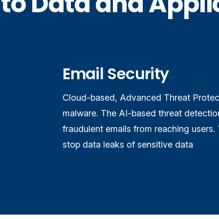
to Data and Applic
Email Security
Cloud-based, Advanced Threat Protect
malware. The AI-based threat detection
fraudulent emails from reaching users. 
stop data leaks of sensitive data