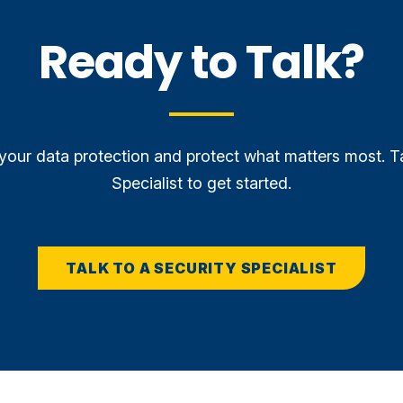
Ready to Talk?
our data protection and protect what matters most. T
Specialist to get started.
TALK TO A SECURITY SPECIALIST