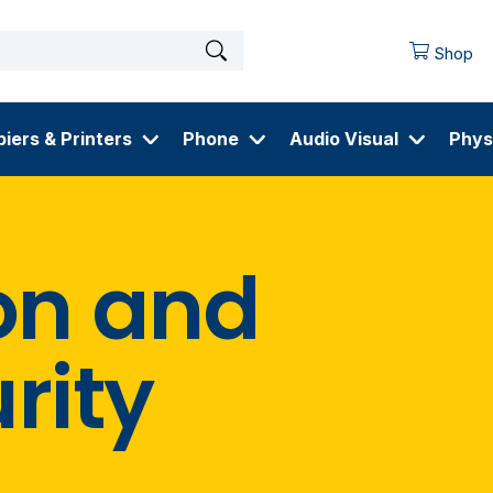
Shop
iers & Printers
Phone
Audio Visual
Phys
on and
rity