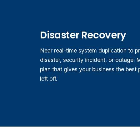
Disaster Recovery
Near real-time system duplication to p
disaster, security incident, or outage.
M
plan that gives your business the best 
left off.