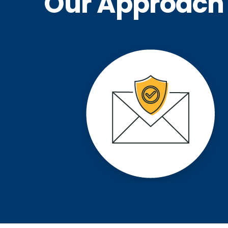
Our Approach 