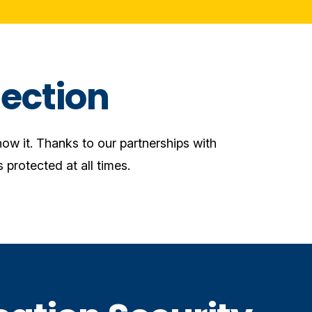
ection
ow it. Thanks to our partnerships with
 protected at all times.