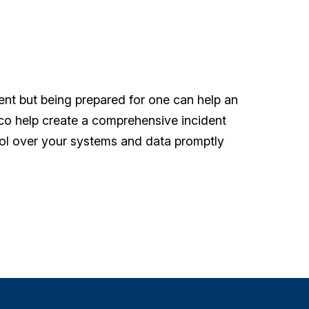
dent but being prepared for one can help an
rco help create a comprehensive incident
rol over your systems and data promptly