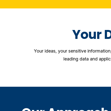
Your 
Your ideas, your sensitive informatio
leading data and applic