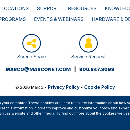
LOCATIONS
SUPPORT
RESOURCES
KNOWLEDG
 PROGRAMS
EVENTS & WEBINARS
HARDWARE & D
Screen Share
Service Request
(OPENS
MARCO@MARCONET.COM
|
800.847.3098
YOUR
EMAIL
Privacy Policy
Cookie Policy
© 2026 Marco
•
•
APPLICATION)
 your computer. These cookies are used to collect information about how yo
se this information in order to improve and customize your browsing experi
h on this website and other media. To find out more about the cookies we use