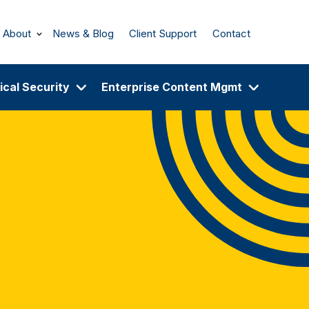
About
News & Blog
Client Support
Contact
ical Security
Enterprise Content Mgmt