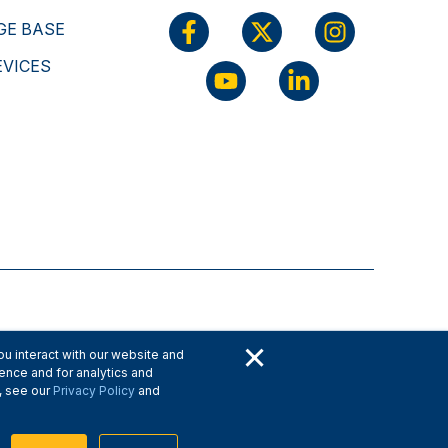
E BASE
EVICES
×
u interact with our website and
ence and for analytics and
, see our
Privacy Policy
and