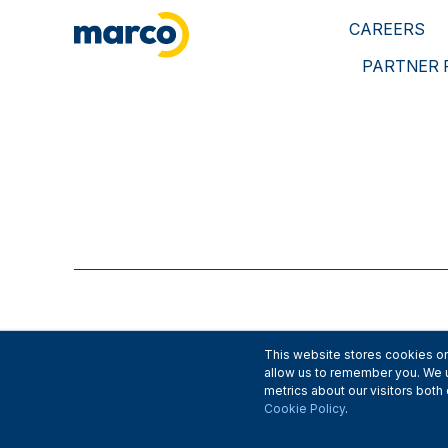
CAREERS
PARTNER
This website stores cookies on
allow us to remember you. We u
metrics about our visitors bot
Cookie Policy
.