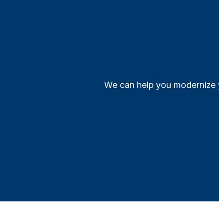
We can help you modernize y