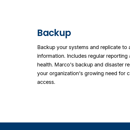
Backup
Backup your systems and replicate to an
information. Includes regular reportin
health.
Marco's backup and disaster re
your organization's growing need for ca
access.