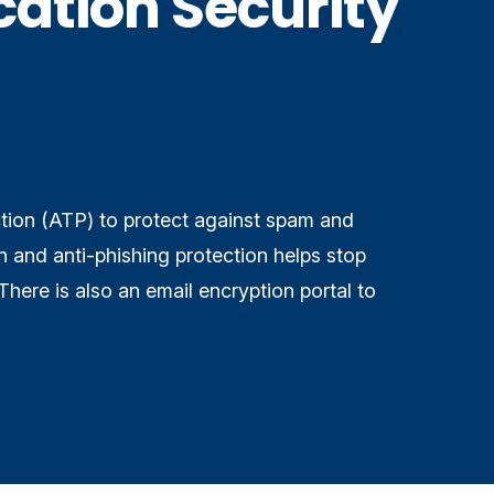
ation Security
ion (ATP) to protect against spam and
 and anti-phishing protection helps stop
There is also an email encryption portal to