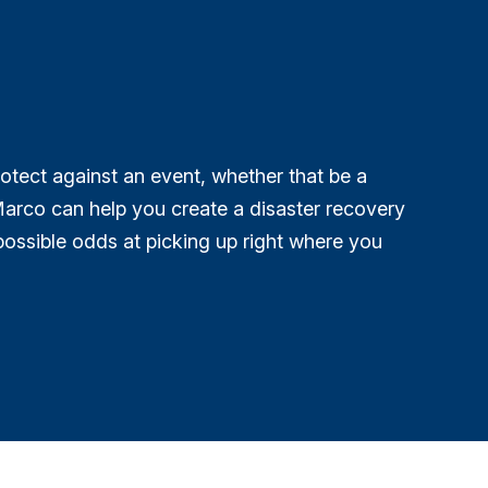
rotect against an event, whether that be a
arco can help you create a disaster recovery
possible odds at picking up right where you