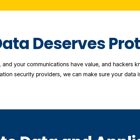
Data Deserves Prot
n, and your communications have value, and hackers kn
ation security providers, we can make sure your data is