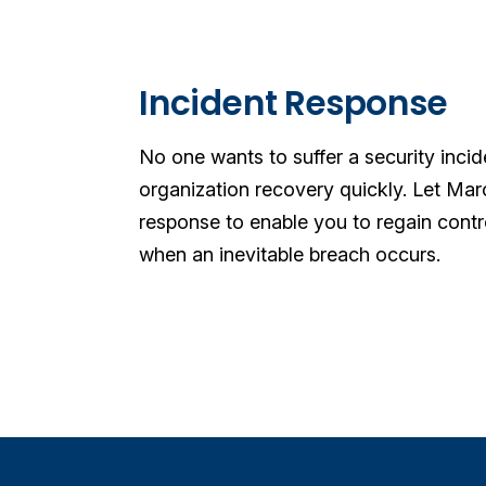
Incident Response
No one wants to suffer a security inci
organization recovery quickly. Let Ma
response to enable you to regain cont
when an inevitable breach occurs.