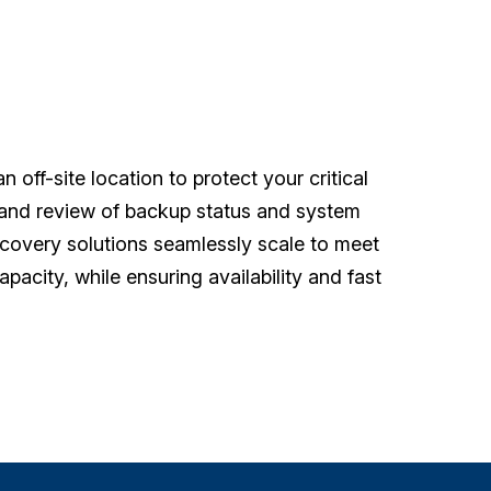
 off-site location to protect your critical
g and review of backup status and system
covery solutions seamlessly scale to meet
pacity, while ensuring availability and fast